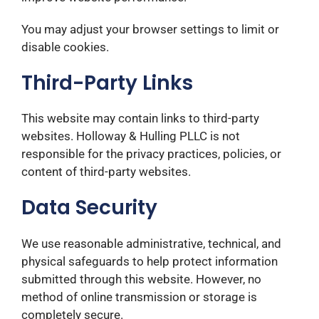
You may adjust your browser settings to limit or
disable cookies.
Third-Party Links
This website may contain links to third-party
websites. Holloway & Hulling PLLC is not
responsible for the privacy practices, policies, or
content of third-party websites.
Data Security
We use reasonable administrative, technical, and
physical safeguards to help protect information
submitted through this website. However, no
method of online transmission or storage is
completely secure.