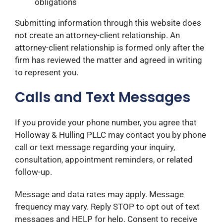
obligations
Submitting information through this website does
not create an attorney-client relationship. An
attorney-client relationship is formed only after the
firm has reviewed the matter and agreed in writing
to represent you.
Calls and Text Messages
If you provide your phone number, you agree that
Holloway & Hulling PLLC may contact you by phone
call or text message regarding your inquiry,
consultation, appointment reminders, or related
follow-up.
Message and data rates may apply. Message
frequency may vary. Reply STOP to opt out of text
messages and HELP for help. Consent to receive