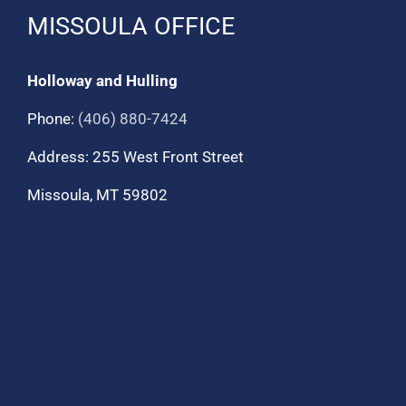
MISSOULA OFFICE
Holloway and Hulling
Phone:
(406) 880-7424
Address: 255 West Front Street
Missoula, MT 59802