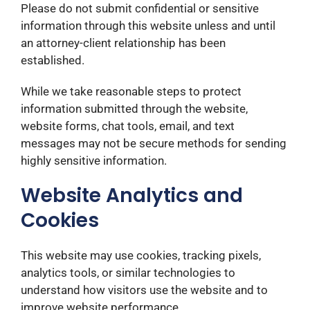
Please do not submit confidential or sensitive
information through this website unless and until
an attorney-client relationship has been
established.
While we take reasonable steps to protect
information submitted through the website,
website forms, chat tools, email, and text
messages may not be secure methods for sending
highly sensitive information.
Website Analytics and
Cookies
This website may use cookies, tracking pixels,
analytics tools, or similar technologies to
understand how visitors use the website and to
improve website performance.