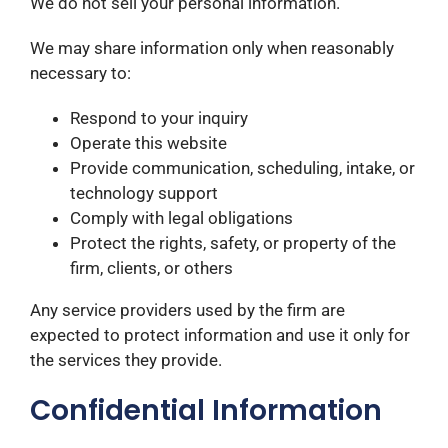
We do not sell your personal information.
We may share information only when reasonably
necessary to:
Respond to your inquiry
Operate this website
Provide communication, scheduling, intake, or
technology support
Comply with legal obligations
Protect the rights, safety, or property of the
firm, clients, or others
Any service providers used by the firm are
expected to protect information and use it only for
the services they provide.
Confidential Information