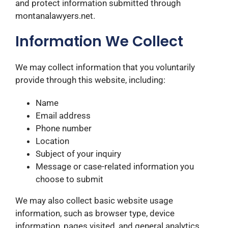
and protect information submitted through
montanalawyers.net.
Information We Collect
We may collect information that you voluntarily
provide through this website, including:
Name
Email address
Phone number
Location
Subject of your inquiry
Message or case-related information you
choose to submit
We may also collect basic website usage
information, such as browser type, device
information, pages visited, and general analytics