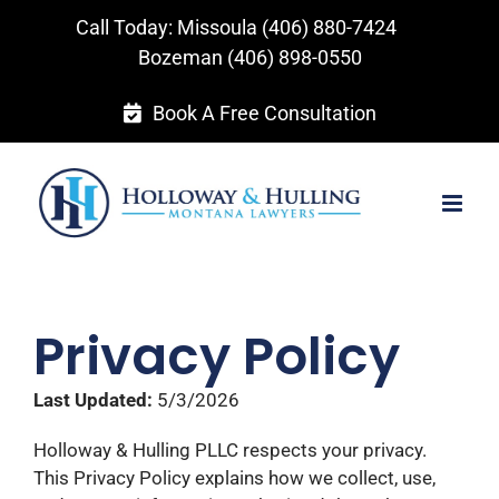
Skip
Call Today: Missoula
(406) 880-7424
to
Bozeman
(406) 898-0550
content
Book A Free Consultation
Privacy Policy
Last Updated:
5/3/2026
Holloway & Hulling PLLC respects your privacy.
This Privacy Policy explains how we collect, use,