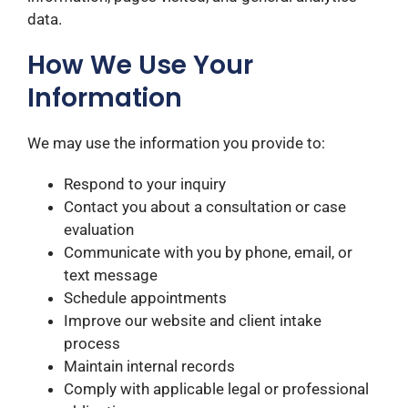
data.
How We Use Your
Information
We may use the information you provide to:
Respond to your inquiry
Contact you about a consultation or case
evaluation
Communicate with you by phone, email, or
text message
Schedule appointments
Improve our website and client intake
process
Maintain internal records
Comply with applicable legal or professional