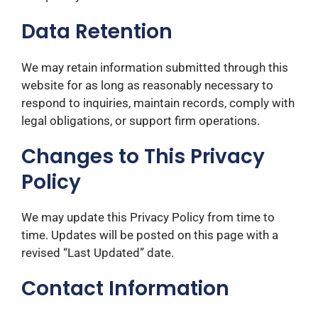
Data Retention
We may retain information submitted through this
website for as long as reasonably necessary to
respond to inquiries, maintain records, comply with
legal obligations, or support firm operations.
Changes to This Privacy
Policy
We may update this Privacy Policy from time to
time. Updates will be posted on this page with a
revised “Last Updated” date.
Contact Information