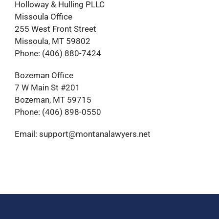
Holloway & Hulling PLLC
Missoula Office
255 West Front Street
Missoula, MT 59802
Phone: (406) 880-7424
Bozeman Office
7 W Main St #201
Bozeman, MT 59715
Phone: (406) 898-0550
Email: support@montanalawyers.net