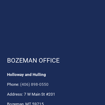
BOZEMAN OFFICE
Holloway and Hulling
Phone:
(406) 898-0550
Address: 7 W Main St #201
Bozeman, MT 59715