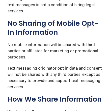
text messages is not a condition of hiring legal
services.
No Sharing of Mobile Opt-
In Information
No mobile information will be shared with third
parties or affiliates for marketing or promotional
purposes.
Text messaging originator opt-in data and consent
will not be shared with any third parties, except as
necessary to provide and support text messaging
services.
How We Share Information