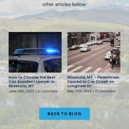
other articles below:
How to Choose the Best
Missoula, MT – Pedestrian
F
es
Car Accident Lawyer in
Injured in Car Crash on
D
Missoula, MT
Longview Dr
H
June 24th, 2025
|
0 Comments
May 16th, 2025
|
0 Comments
M
BACK TO BLOG