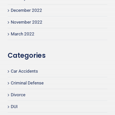
December 2022
November 2022
March 2022
Categories
Car Accidents
Criminal Defense
Divorce
DUI