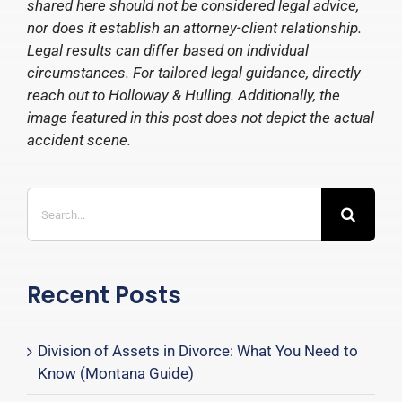
shared here should not be considered legal advice,
nor does it establish an attorney-client relationship.
Legal results can differ based on individual
circumstances. For tailored legal guidance, directly
reach out to Holloway & Hulling. Additionally, the
image featured in this post does not depict the actual
accident scene.
Search
for:
Recent Posts
Division of Assets in Divorce: What You Need to
Know (Montana Guide)