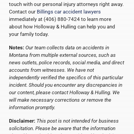
touch with our personal injury attorneys right away.
Contact our
Billings car accident lawyers
immediately at (406) 880-7424 to learn more
about how Holloway & Hulling can help you and
your family today.
Notes:
Our team collects data on accidents in
Montana from multiple external sources, such as
news outlets, police records, social media, and direct
accounts from witnesses. We have not
independently verified the specifics of this particular
incident. Should you encounter any discrepancies in
our content, please contact Holloway & Hulling. We
will make necessary corrections or remove the
information promptly.
Disclaimer:
This post is not intended for business
solicitation. Please be aware that the information