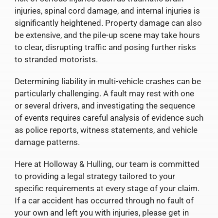
injuries, spinal cord damage, and internal injuries is
significantly heightened. Property damage can also
be extensive, and the pile-up scene may take hours
to clear, disrupting traffic and posing further risks
to stranded motorists.
Determining liability in multi-vehicle crashes can be
particularly challenging. A fault may rest with one
or several drivers, and investigating the sequence
of events requires careful analysis of evidence such
as police reports, witness statements, and vehicle
damage patterns.
Here at Holloway & Hulling, our team is committed
to providing a legal strategy tailored to your
specific requirements at every stage of your claim.
If a car accident has occurred through no fault of
your own and left you with injuries, please get in