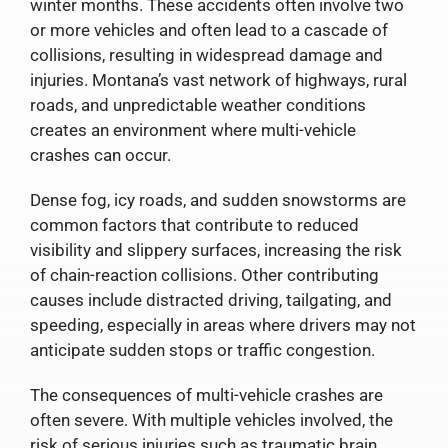
winter months. These accidents often involve two
or more vehicles and often lead to a cascade of
collisions, resulting in widespread damage and
injuries. Montana’s vast network of highways, rural
roads, and unpredictable weather conditions
creates an environment where multi-vehicle
crashes can occur.
Dense fog, icy roads, and sudden snowstorms are
common factors that contribute to reduced
visibility and slippery surfaces, increasing the risk
of chain-reaction collisions. Other contributing
causes include distracted driving, tailgating, and
speeding, especially in areas where drivers may not
anticipate sudden stops or traffic congestion.
The consequences of multi-vehicle crashes are
often severe. With multiple vehicles involved, the
risk of serious injuries such as traumatic brain