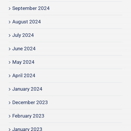
September 2024
August 2024
July 2024
June 2024
May 2024
April 2024
January 2024
December 2023
February 2023
January 2023