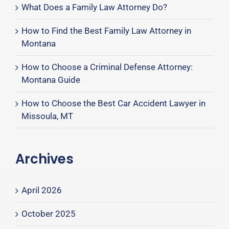
What Does a Family Law Attorney Do?
How to Find the Best Family Law Attorney in
Montana
How to Choose a Criminal Defense Attorney:
Montana Guide
How to Choose the Best Car Accident Lawyer in
Missoula, MT
Archives
April 2026
October 2025