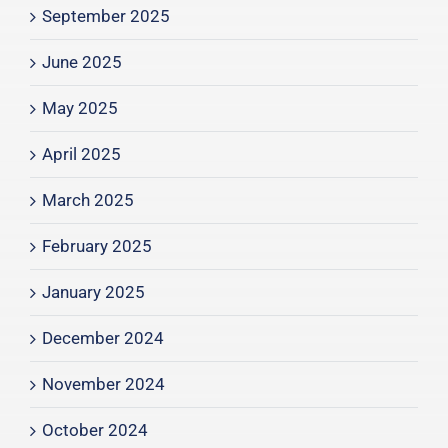
September 2025
June 2025
May 2025
April 2025
March 2025
February 2025
January 2025
December 2024
November 2024
October 2024