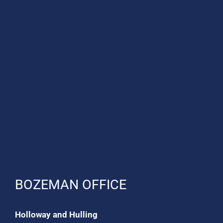
BOZEMAN OFFICE
Holloway and Hulling