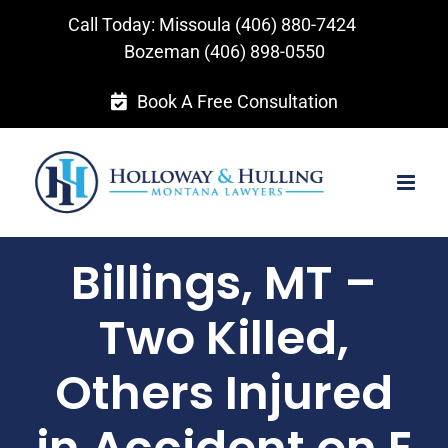
Skip
Call Today: Missoula
(406) 880-7424
to
Bozeman
(406) 898-0550
content
Book A Free Consultation
Billings, MT –
Two Killed,
Others Injured
in Accident on E