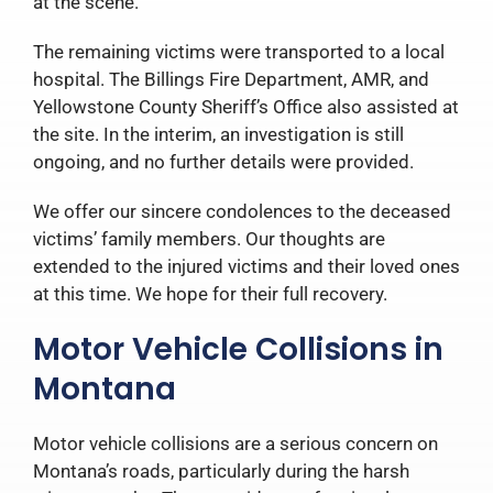
at the scene.
The remaining victims were transported to a local
hospital. The Billings Fire Department, AMR, and
Yellowstone County Sheriff’s Office also assisted at
the site.
In the interim, an investigation is still
ongoing, and no further details were provided.
We offer our sincere condolences to the deceased
victims’ family members. Our thoughts are
extended to the injured victims and their loved ones
at this time. We hope for their full recovery.
Motor Vehicle Collisions in
Montana
Motor vehicle collisions are a serious concern on
Montana’s roads, particularly during the harsh