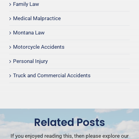
Family Law
Medical Malpractice
Montana Law
Motorcycle Accidents
Personal Injury
Truck and Commercial Accidents
Related Posts
If you enjoyed reading this, then please explore our