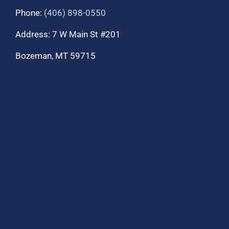
Phone:
(406) 898-0550
Address: 7 W Main St #201
Bozeman, MT 59715