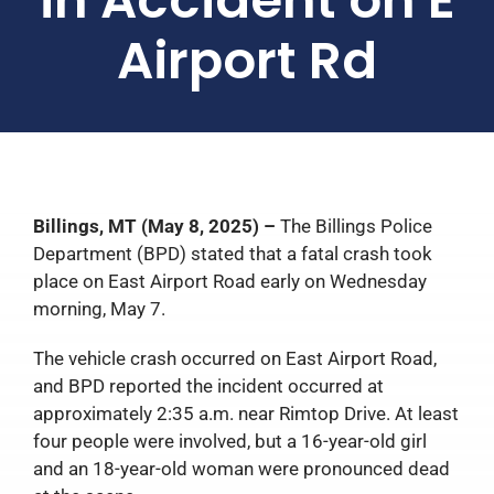
Airport Rd
Billings, MT (May 8, 2025) –
The Billings Police
Department (BPD) stated that a fatal crash took
place on East Airport Road early on Wednesday
morning, May 7.
The vehicle crash occurred on East Airport Road,
and BPD reported the incident occurred at
approximately 2:35 a.m. near Rimtop Drive. At least
four people were involved, but a 16-year-old girl
and an 18-year-old woman were pronounced dead