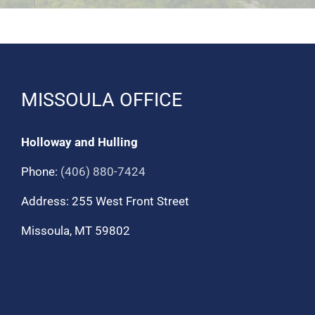
MISSOULA OFFICE
Holloway and Hulling
Phone:
(406) 880-7424
Address: 255 West Front Street
Missoula, MT 59802