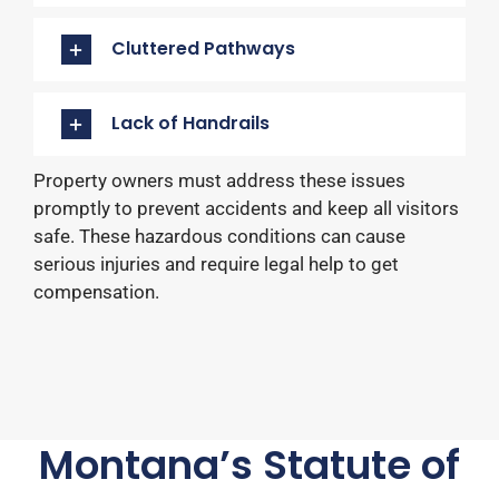
Cluttered Pathways
Lack of Handrails
Property owners must address these issues
promptly to prevent accidents and keep all visitors
safe. These hazardous conditions can cause
serious injuries and require legal help to get
compensation.
Montana’s Statute of