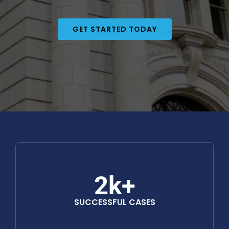
GET STARTED TODAY
2k+
SUCCESSFUL CASES