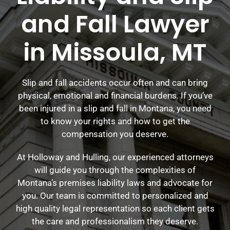
and Fall Lawyer
in Missoula, MT
Slip and fall accidents occur often and can bring
physical, emotional and financial burdens. If you’ve
been injured in a slip and fall in Montana, you need
to know your rights and how to get the
compensation you deserve.
At Holloway and Hulling, our experienced attorneys
will guide you through the complexities of
Montana’s premises liability laws and advocate for
you. Our team is committed to personalized and
high quality legal representation so each client gets
the care and professionalism they deserve.