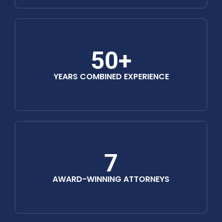
50+
YEARS COMBINED EXPERIENCE
7
AWARD-WINNING ATTORNEYS