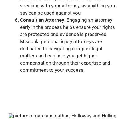
speaking with your attorney, as anything you
say can be used against you.
Consult an Attorney
: Engaging an attorney
early in the process helps ensure your rights
are protected and evidence is preserved.
Missoula personal injury attorneys are
dedicated to navigating complex legal
matters and can help you get higher
compensation through their expertise and
commitment to your success.