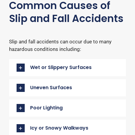
Common Causes of
Slip and Fall Accidents
Slip and fall accidents can occur due to many
hazardous conditions including:​
Wet or Slippery Surfaces
Uneven Surfaces
Poor Lighting
Icy or Snowy Walkways