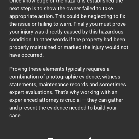
Once knowledge of the hazard is established the
next step is to show the owner failed to take
appropriate action. This could be neglecting to fix
the issue or failing to warn. Finally you must prove
your injury was directly caused by this hazardous
condition. In other words if the property had been
properly maintained or marked the injury would not
have occurred.
Proving these elements typically requires a
combination of photographic evidence, witness
statements, maintenance records and sometimes
expert evaluations. That’s why working with an
experienced attorney is crucial — they can gather
and present the evidence needed to build your
case.