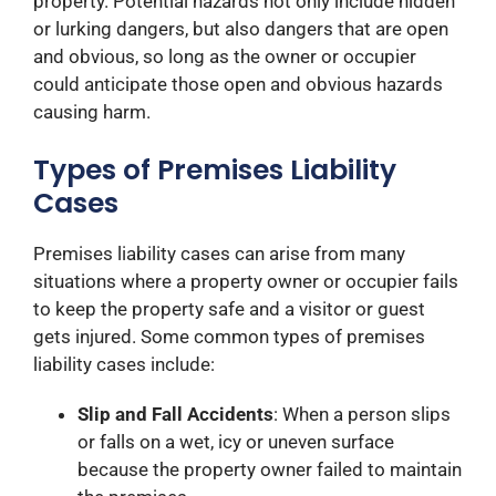
property. Potential hazards not only include hidden
or lurking dangers, but also dangers that are open
and obvious, so long as the owner or occupier
could anticipate those open and obvious hazards
causing harm.
Types of Premises Liability
Cases
Premises liability cases can arise from many
situations where a property owner or occupier fails
to keep the property safe and a visitor or guest
gets injured. Some common types of premises
liability cases include:
Slip and Fall Accidents
: When a person slips
or falls on a wet, icy or uneven surface
because the property owner failed to maintain