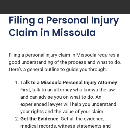
Filing a Personal Injury
Claim in Missoula
Filing a personal injury claim in Missoula requires a
good understanding of the process and what to do.
Here’s a general outline to guide you through:
Talk to a Missoula Personal Injury Attorney
:
First, talk to an attorney who knows the law
and can advise you on what to do. An
experienced lawyer will help you understand
your rights and the value of your claim.
Get the Evidence
: Get all the evidence,
medical records, witness statements and