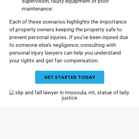
supervision, faulty equipment or poor
maintenance.
Each of these scenarios highlights the importance
of property owners keeping the property safe to
prevent personal injuries. If you’ve been injured due
to someone else’s negligence, consulting with
personal injury lawyers can help you understand
your rights and get fair compensation.
GET STARTED TODAY