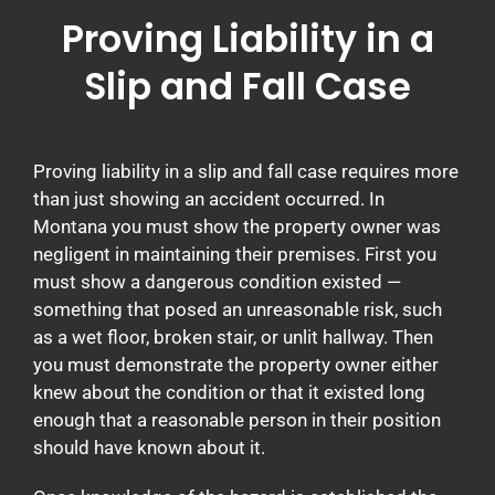
Proving Liability in a
Slip and Fall Case
Proving liability in a slip and fall case requires more
than just showing an accident occurred. In
Montana you must show the property owner was
negligent in maintaining their premises. First you
must show a dangerous condition existed —
something that posed an unreasonable risk, such
as a wet floor, broken stair, or unlit hallway. Then
you must demonstrate the property owner either
knew about the condition or that it existed long
enough that a reasonable person in their position
should have known about it.