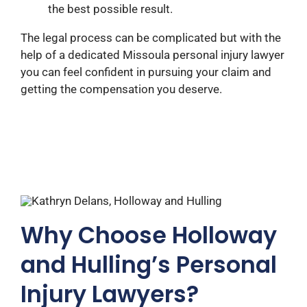
the best possible result.
The legal process can be complicated but with the
help of a dedicated Missoula personal injury lawyer
you can feel confident in pursuing your claim and
getting the compensation you deserve.
Why Choose Holloway
and Hulling’s Personal
Injury Lawyers?