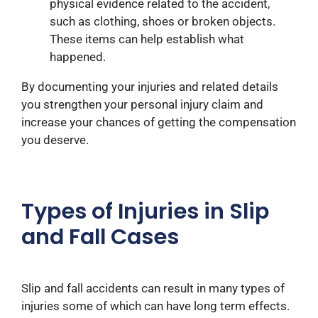
physical evidence related to the accident,
such as clothing, shoes or broken objects.
These items can help establish what
happened.
By documenting your injuries and related details
you strengthen your personal injury claim and
increase your chances of getting the compensation
you deserve.
Types of Injuries in Slip
and Fall Cases
Slip and fall accidents can result in many types of
injuries some of which can have long term effects.