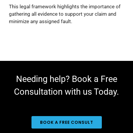
This legal framework highlights the importance of
gathering all evidence to support your claim and
minimize any assigned fault.​
Needing help? Book a Free
Consultation with us Today.
BOOK A FREE CONSULT