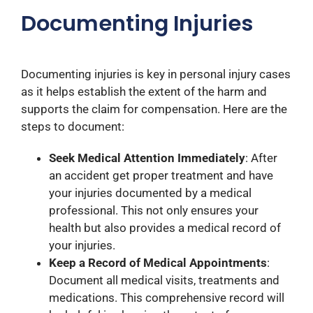
Documenting Injuries
Documenting injuries is key in personal injury cases
as it helps establish the extent of the harm and
supports the claim for compensation. Here are the
steps to document:
Seek Medical Attention Immediately
: After
an accident get proper treatment and have
your injuries documented by a medical
professional. This not only ensures your
health but also provides a medical record of
your injuries.
Keep a Record of Medical Appointments
:
Document all medical visits, treatments and
medications. This comprehensive record will