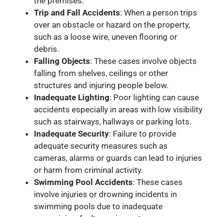
the premises.
Trip and Fall Accidents
: When a person trips
over an obstacle or hazard on the property,
such as a loose wire, uneven flooring or
debris.
Falling Objects
: These cases involve objects
falling from shelves, ceilings or other
structures and injuring people below.
Inadequate Lighting
: Poor lighting can cause
accidents especially in areas with low visibility
such as stairways, hallways or parking lots.
Inadequate Security
: Failure to provide
adequate security measures such as
cameras, alarms or guards can lead to injuries
or harm from criminal activity.
Swimming Pool Accidents
: These cases
involve injuries or drowning incidents in
swimming pools due to inadequate