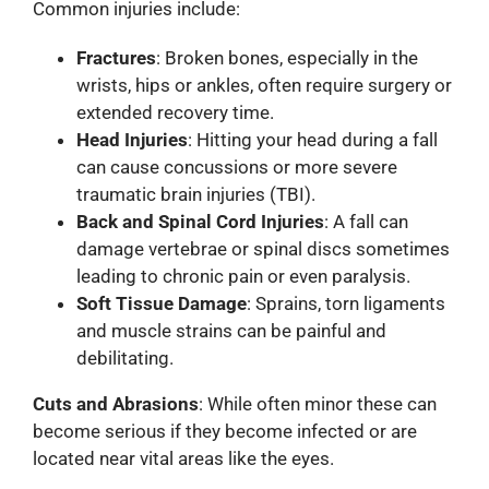
Common injuries include:
Fractures
: Broken bones, especially in the
wrists, hips or ankles, often require surgery or
extended recovery time.
Head Injuries
: Hitting your head during a fall
can cause concussions or more severe
traumatic brain injuries (TBI).
Back and Spinal Cord Injuries
: A fall can
damage vertebrae or spinal discs sometimes
leading to chronic pain or even paralysis.
Soft Tissue Damage
: Sprains, torn ligaments
and muscle strains can be painful and
debilitating.
Cuts and Abrasions
: While often minor these can
become serious if they become infected or are
located near vital areas like the eyes.