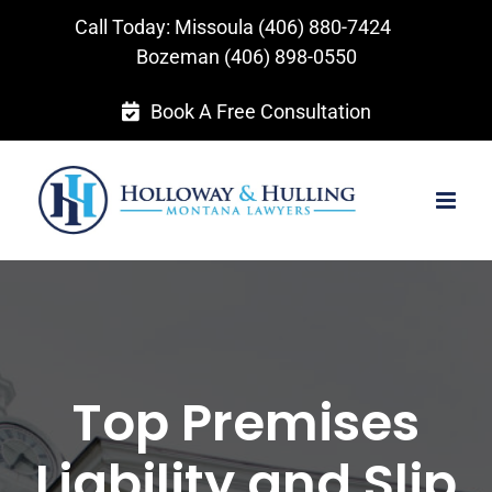
Skip
Call Today: Missoula
(406) 880-7424
to
Bozeman
(406) 898-0550
content
Book A Free Consultation
Top Premises
Liability and Slip