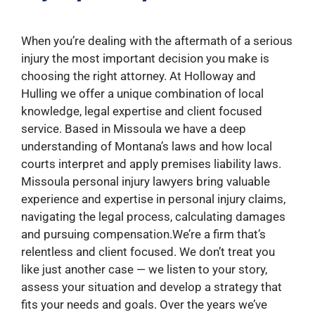
When you’re dealing with the aftermath of a serious
injury the most important decision you make is
choosing the right attorney. At Holloway and
Hulling we offer a unique combination of local
knowledge, legal expertise and client focused
service. Based in Missoula we have a deep
understanding of Montana’s laws and how local
courts interpret and apply premises liability laws.
Missoula personal injury lawyers bring valuable
experience and expertise in personal injury claims,
navigating the legal process, calculating damages
and pursuing compensation.We’re a firm that’s
relentless and client focused. We don’t treat you
like just another case — we listen to your story,
assess your situation and develop a strategy that
fits your needs and goals. Over the years we’ve