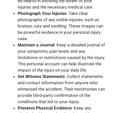
be helpful in showing the extent of your
injuries and the necessary medical care.
Photograph Your Injuries
: Take clear
photographs of any visible injuries, such as
bruises, cuts and swelling. These images can
be powerful evidence in your personal injury
case.
Maintain a Journal
: Keep a detailed journal of
your symptoms, pain levels and any
limitations or restrictions caused by the injury.
This personal account can help illustrate the
impact of the injury on your daily life.
Get Witness Statements
: Collect statements
and contact information from anyone who
witnessed the accident. Their testimonies can
provide third-party confirmation of the
conditions that led to your injury.
Preserve Physical Evidence
: Keep any