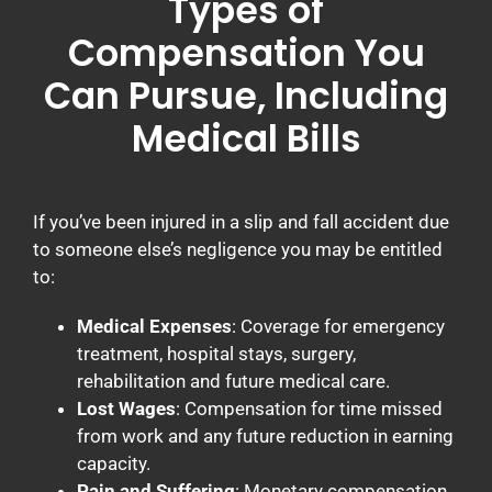
Types of
Compensation You
Can Pursue, Including
Medical Bills
If you’ve been injured in a slip and fall accident due
to someone else’s negligence you may be entitled
to:
Medical Expenses
: Coverage for emergency
treatment, hospital stays, surgery,
rehabilitation and future medical care.
Lost Wages
: Compensation for time missed
from work and any future reduction in earning
capacity.
Pain and Suffering
: Monetary compensation