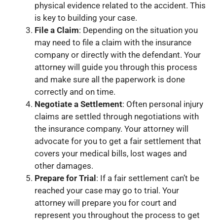
physical evidence related to the accident. This
is key to building your case.
File a Claim
: Depending on the situation you
may need to file a claim with the insurance
company or directly with the defendant. Your
attorney will guide you through this process
and make sure all the paperwork is done
correctly and on time.
Negotiate a Settlement
: Often personal injury
claims are settled through negotiations with
the insurance company. Your attorney will
advocate for you to get a fair settlement that
covers your medical bills, lost wages and
other damages.
Prepare for Trial
: If a fair settlement can’t be
reached your case may go to trial. Your
attorney will prepare you for court and
represent you throughout the process to get