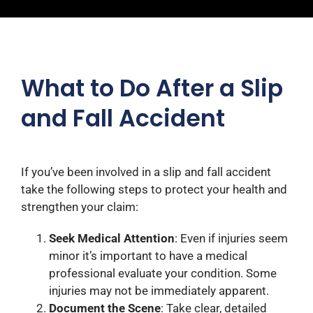
What to Do After a Slip
and Fall Accident
If you’ve been involved in a slip and fall accident
take the following steps to protect your health and
strengthen your claim:
Seek Medical Attention
: Even if injuries seem
minor it’s important to have a medical
professional evaluate your condition. Some
injuries may not be immediately apparent.​
Document the Scene
: Take clear, detailed