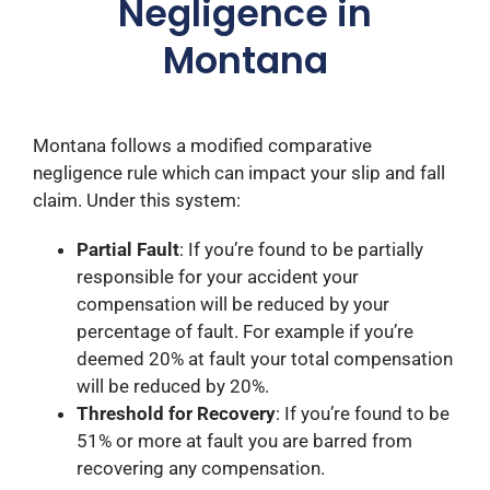
Negligence in
Montana
Montana follows a modified comparative
negligence rule which can impact your slip and fall
claim. Under this system:​
Partial Fault
: If you’re found to be partially
responsible for your accident your
compensation will be reduced by your
percentage of fault. For example if you’re
deemed 20% at fault your total compensation
will be reduced by 20%.​
Threshold for Recovery
: If you’re found to be
51% or more at fault you are barred from
recovering any compensation. ​