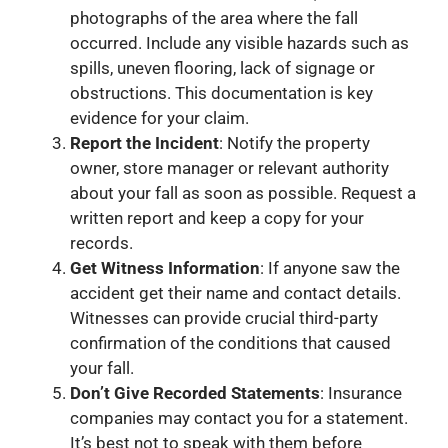
photographs of the area where the fall
occurred. Include any visible hazards such as
spills, uneven flooring, lack of signage or
obstructions. This documentation is key
evidence for your claim.
Report the Incident
: Notify the property
owner, store manager or relevant authority
about your fall as soon as possible. Request a
written report and keep a copy for your
records.
Get Witness Information
: If anyone saw the
accident get their name and contact details.
Witnesses can provide crucial third-party
confirmation of the conditions that caused
your fall.
Don’t Give Recorded Statements
: Insurance
companies may contact you for a statement.
It’s best not to speak with them before