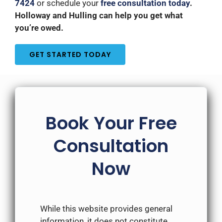
7424
or schedule your
free consultation today
.
Holloway and Hulling can help you get what
you’re owed.
GET STARTED TODAY
Book Your Free
Consultation
Now
While this website provides general
information, it does not constitute