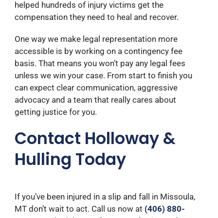
helped hundreds of injury victims get the
compensation they need to heal and recover.
One way we make legal representation more
accessible is by working on a contingency fee
basis. That means you won’t pay any legal fees
unless we win your case. From start to finish you
can expect clear communication, aggressive
advocacy and a team that really cares about
getting justice for you.
Contact Holloway &
Hulling Today
If you’ve been injured in a slip and fall in Missoula,
MT don’t wait to act.
Call us now at
(406) 880-