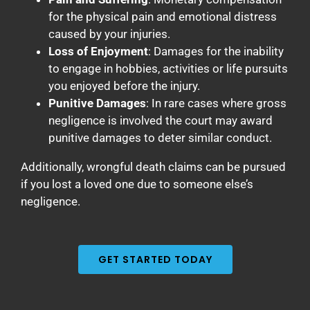
for the physical pain and emotional distress
caused by your injuries.
Loss of Enjoyment
: Damages for the inability
to engage in hobbies, activities or life pursuits
you enjoyed before the injury.
Punitive Damages
: In rare cases where gross
negligence is involved the court may award
punitive damages to deter similar conduct.
Additionally, wrongful death claims can be pursued
if you lost a loved one due to someone else’s
negligence.
GET STARTED TODAY