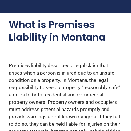
What is Premises
Liability in Montana
Premises liability describes a legal claim that
arises when a person is injured due to an unsafe
condition on a property. In Montana, the legal
responsibility to keep a property “reasonably safe”
applies to both residential and commercial
property owners. Property owners and occupiers
must address potential hazards promptly and
provide warnings about known dangers. If they fail
to do so, they can be held liable for injuries on their