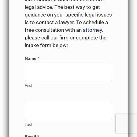
legal advice. The best way to get
guidance on your specific legal issues
is to contact a lawyer. To schedule a
free consultation with an
attorney
,
please call our firm or complete the
intake form below:
Contact
Name
*
Us
First
Last
Email
*