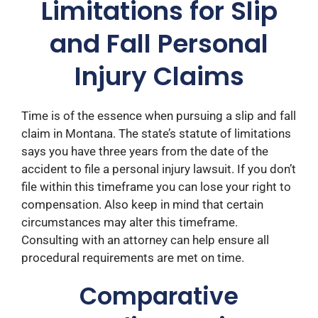
Limitations for Slip
and Fall Personal
Injury Claims
Time is of the essence when pursuing a slip and fall
claim in Montana. The state’s statute of limitations
says you have three years from the date of the
accident to file a personal injury lawsuit. If you don’t
file within this timeframe you can lose your right to
compensation. ​Also keep in mind that certain
circumstances may alter this timeframe.
Consulting with an attorney can help ensure all
procedural requirements are met on time.​
Comparative