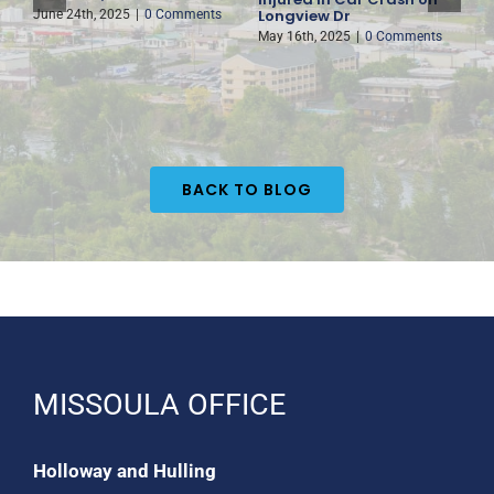
Longview Dr
H
June 24th, 2025
|
0 Comments
May 16th, 2025
|
0 Comments
M
BACK TO BLOG
MISSOULA OFFICE
Holloway and Hulling