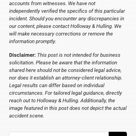
accounts from witnesses. We have not
independently verified the specifics of this particular
incident. Should you encounter any discrepancies in
our content, please contact Holloway & Hulling. We
will make necessary corrections or remove the
information promptly.
Disclaimer:
This post is not intended for business
solicitation. Please be aware that the information
shared here should not be considered legal advice,
nor does it establish an attorney-client relationship.
Legal results can differ based on individual
circumstances. For tailored legal guidance, directly
reach out to Holloway & Hulling. Additionally, the
image featured in this post does not depict the actual
accident scene.
Search