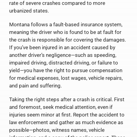
rate of severe crashes compared to more
urbanized states.
Montana follows a fault-based insurance system,
meaning the driver who is found to be at fault for
the crash is responsible for covering the damages.
If you’ve been injured in an accident caused by
another driver’s negligence—such as speeding,
impaired driving, distracted driving, or failure to
yield—you have the right to pursue compensation
for medical expenses, lost wages, vehicle repairs,
and pain and suffering.
Taking the right steps after a crash is critical. First
and foremost, seek medical attention, even if
injuries seem minor at first. Report the accident to
law enforcement and gather as much evidence as
possible—photos, witness names, vehicle