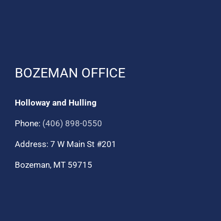
BOZEMAN OFFICE
Holloway and Hulling
Phone:
(406) 898-0550
Address: 7 W Main St #201
Bozeman, MT 59715