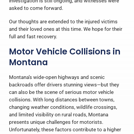
investigation is still ongoing, and witnesses were
asked to come forward.
Our thoughts are extended to the injured victims
and their loved ones at this time. We hope for their
full and fast recovery.
Motor Vehicle Collisions in
Montana
Montana’s wide-open highways and scenic
backroads offer drivers stunning views—but they
can also be the scene of serious motor vehicle
collisions. With long distances between towns,
changing weather conditions, wildlife crossings,
and limited visibility on rural roads, Montana
presents unique challenges for motorists.
Unfortunately, these factors contribute to a higher