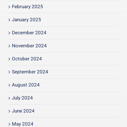
February 2025
January 2025
December 2024
November 2024
October 2024
September 2024
August 2024
July 2024
June 2024
May 2024