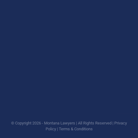
© Copyright
2026 - Montana Lawyers | All Rights Reserved |
Privacy
Policy
|
Terms & Conditions