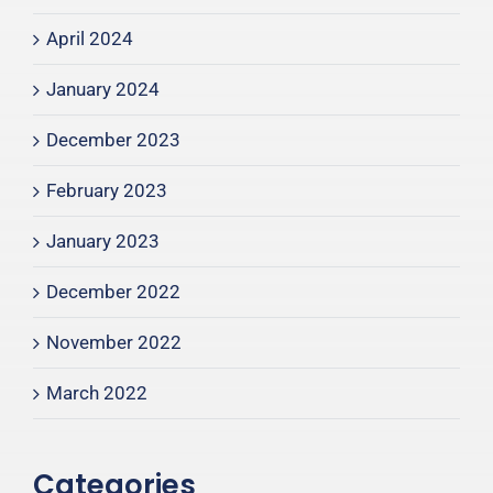
April 2024
January 2024
December 2023
February 2023
January 2023
December 2022
November 2022
March 2022
Categories