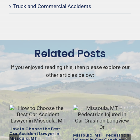
Truck and Commercial Accidents
Related Posts
If you enjoyed reading this, then please explore our
other articles below:
How to Choose the Best
es
Car Accident Lawyer in
Missoula, MT – Pedestrian
F
Missoula, MT
Injured in Car Crash on
D