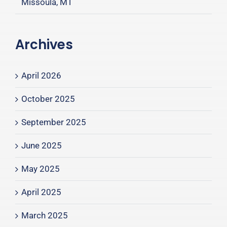
Missoula, MT
Archives
April 2026
October 2025
September 2025
June 2025
May 2025
April 2025
March 2025