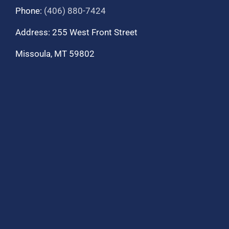
Phone:
(406) 880-7424
Address: 255 West Front Street
Missoula, MT 59802