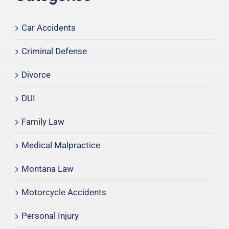
Car Accidents
Criminal Defense
Divorce
DUI
Family Law
Medical Malpractice
Montana Law
Motorcycle Accidents
Personal Injury