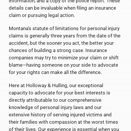
information, and a copy of the police report. These
details can be invaluable when filing an insurance
claim or pursuing legal action.
Montana’s statute of limitations for personal injury
claims is generally three years from the date of the
accident, but the sooner you act, the better your
chances of building a strong case. Insurance
companies may try to minimize your claim or shift
blame—having someone on your side to advocate
for your rights can make all the difference.
Here at Holloway & Hulling, our exceptional
capacity to advocate for your best interests is
directly attributable to our comprehensive
knowledge of personal injury laws and our
extensive history of serving injured victims and
their families with compassion at the worst times
of their lives. Our experience is essential when you