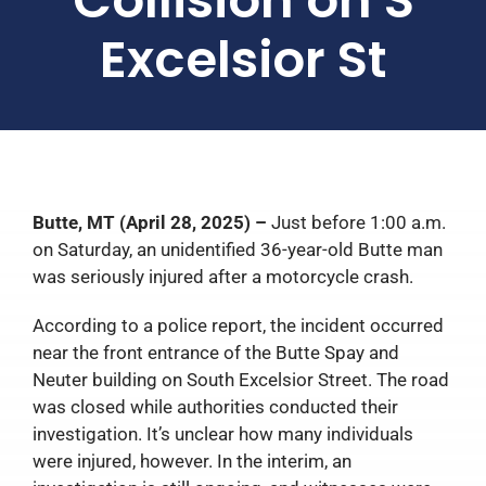
Excelsior St
Butte, MT (April 28, 2025) –
Just before 1:00 a.m.
on Saturday, an unidentified 36-year-old Butte man
was seriously injured after a motorcycle crash.
According to a police report, the incident occurred
near the front entrance of the Butte Spay and
Neuter building on South Excelsior Street. The road
was closed while authorities conducted their
investigation. It’s unclear how many individuals
were injured, however. In the interim, an