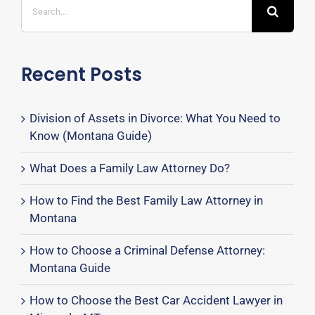
for:
Recent Posts
Division of Assets in Divorce: What You Need to
Know (Montana Guide)
What Does a Family Law Attorney Do?
How to Find the Best Family Law Attorney in
Montana
How to Choose a Criminal Defense Attorney:
Montana Guide
How to Choose the Best Car Accident Lawyer in