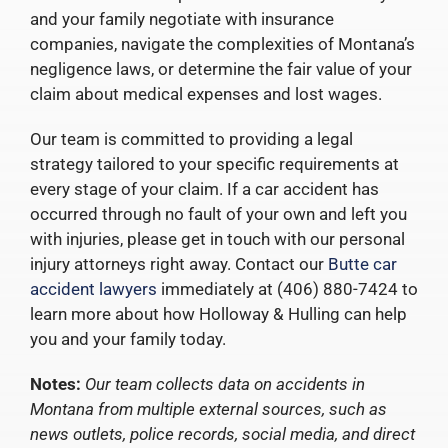
and your family negotiate with insurance
companies, navigate the complexities of Montana’s
negligence laws, or determine the fair value of your
claim about medical expenses and lost wages.
Our team is committed to providing a legal
strategy tailored to your specific requirements at
every stage of your claim. If a car accident has
occurred through no fault of your own and left you
with injuries, please get in touch with our personal
injury attorneys right away. Contact our
Butte car
accident lawyers
immediately at (406) 880-7424 to
learn more about how Holloway & Hulling can help
you and your family today.
Notes:
Our team collects data on accidents in
Montana from multiple external sources, such as
news outlets, police records, social media, and direct