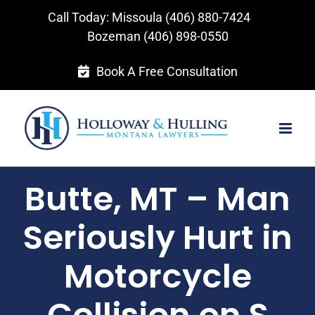
Skip
Call Today: Missoula
(406) 880-7424
to
Bozeman
(406) 898-0550
content
Book A Free Consultation
Butte, MT – Man
Seriously Hurt in
Motorcycle
Collision on S