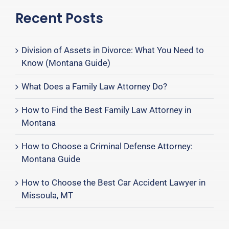
Recent Posts
Division of Assets in Divorce: What You Need to
Know (Montana Guide)
What Does a Family Law Attorney Do?
How to Find the Best Family Law Attorney in
Montana
How to Choose a Criminal Defense Attorney:
Montana Guide
How to Choose the Best Car Accident Lawyer in
Missoula, MT