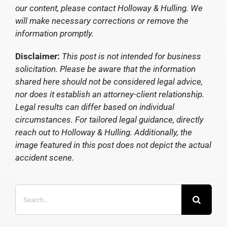
our content, please contact Holloway & Hulling. We
will make necessary corrections or remove the
information promptly.
Disclaimer:
This post is not intended for business
solicitation. Please be aware that the information
shared here should not be considered legal advice,
nor does it establish an attorney-client relationship.
Legal results can differ based on individual
circumstances. For tailored legal guidance, directly
reach out to Holloway & Hulling. Additionally, the
image featured in this post does not depict the actual
accident scene.
Search
for: