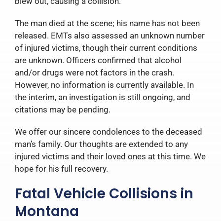
blew out, causing a collision.
The man died at the scene; his name has not been
released. EMTs also assessed an unknown number
of injured victims, though their current conditions
are unknown. Officers confirmed that alcohol
and/or drugs were not factors in the crash.
However, no information is currently available. In
the interim, an investigation is still ongoing, and
citations may be pending.
We offer our sincere condolences to the deceased
man’s family. Our thoughts are extended to any
injured victims and their loved ones at this time. We
hope for his full recovery.
Fatal Vehicle Collisions in
Montana