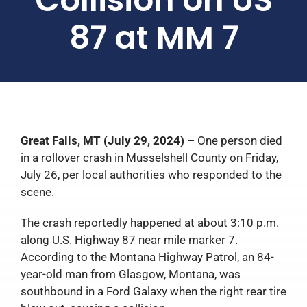
87 at MM 7
Great Falls, MT (July 29, 2024) –
One person died
in a rollover crash in Musselshell County on Friday,
July 26, per local authorities who responded to the
scene.
The crash reportedly happened at about 3:10 p.m.
along U.S. Highway 87 near mile marker 7.
According to the Montana Highway Patrol, an 84-
year-old man from Glasgow, Montana, was
southbound in a Ford Galaxy when the right rear tire