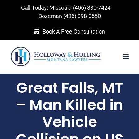
Skip
Call Today: Missoula
(406) 880-7424
to
Bozeman
(406) 898-0550
content
Book A Free Consultation
Great Falls, MT
– Man Killed in
Vehicle
Collision on US