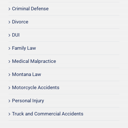
Criminal Defense
Divorce
DUI
Family Law
Medical Malpractice
Montana Law
Motorcycle Accidents
Personal Injury
Truck and Commercial Accidents