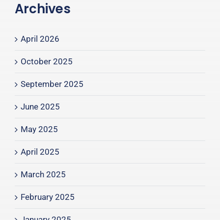
Archives
April 2026
October 2025
September 2025
June 2025
May 2025
April 2025
March 2025
February 2025
January 2025