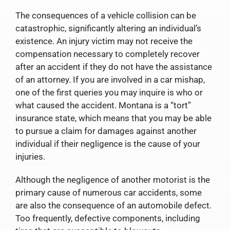
The consequences of a vehicle collision can be
catastrophic, significantly altering an individual’s
existence. An injury victim may not receive the
compensation necessary to completely recover
after an accident if they do not have the assistance
of an attorney. If you are involved in a car mishap,
one of the first queries you may inquire is who or
what caused the accident. Montana is a “tort”
insurance state, which means that you may be able
to pursue a claim for damages against another
individual if their negligence is the cause of your
injuries.
Although the negligence of another motorist is the
primary cause of numerous car accidents, some
are also the consequence of an automobile defect.
Too frequently, defective components, including