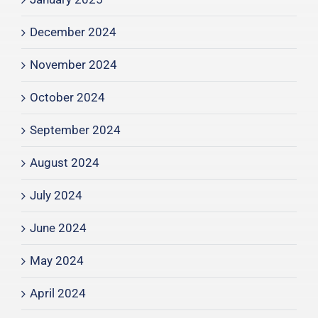
December 2024
November 2024
October 2024
September 2024
August 2024
July 2024
June 2024
May 2024
April 2024