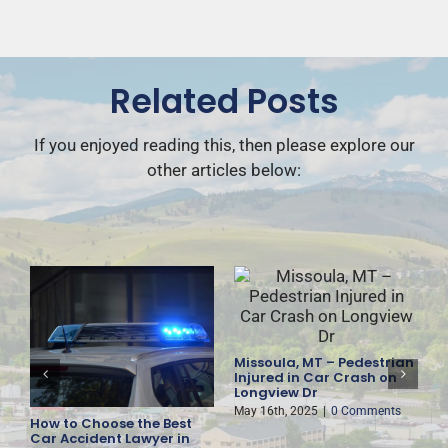
Related Posts
If you enjoyed reading this, then please explore our
other articles below:
Missoula, MT – Pedestrian
F
Injured in Car Crash on
D
Longview Dr
H
May 16th, 2025
|
0 Comments
M
How to Choose the Best
es
Car Accident Lawyer in