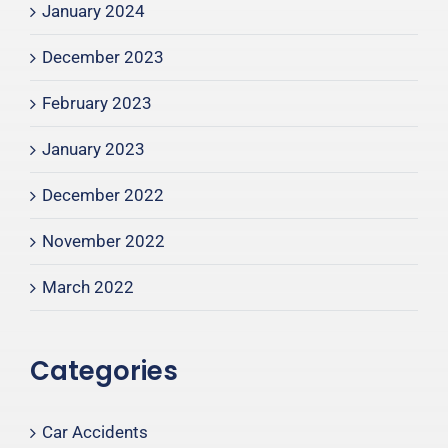
January 2024
December 2023
February 2023
January 2023
December 2022
November 2022
March 2022
Categories
Car Accidents