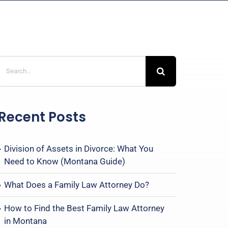
Search
for:
Recent Posts
Division of Assets in Divorce: What You
Need to Know (Montana Guide)
What Does a Family Law Attorney Do?
How to Find the Best Family Law Attorney
in Montana