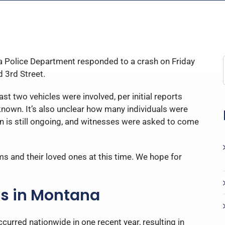
 Police Department responded to a crash on Friday
d 3rd Street.
st two vehicles were involved, per initial reports
nknown. It’s also unclear how many individuals were
ion is still ongoing, and witnesses were asked to come
ms and their loved ones at this time. We hope for
ns in Montana
curred nationwide in one recent year, resulting in