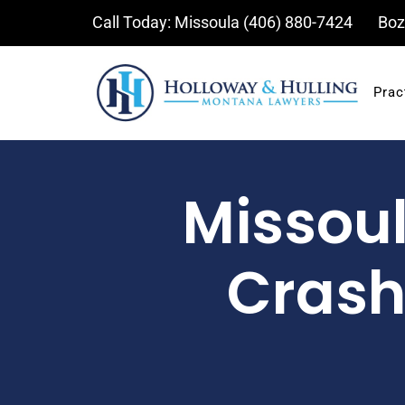
Skip
Call Today: Missoula
(406) 880-7424
Boz
to
content
Prac
Missoul
Crash 