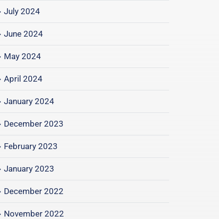
July 2024
June 2024
May 2024
April 2024
January 2024
December 2023
February 2023
January 2023
December 2022
November 2022