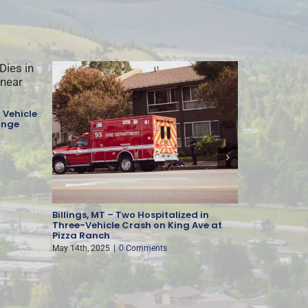
 Vehicle
ange
Billings, MT – Two Hospitalized in
Missoula, M
Three-Vehicle Crash on King Ave at
Injury-Cau
Pizza Ranch
May 13th, 202
May 14th, 2025
|
0 Comments