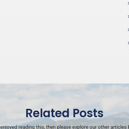
Related Posts
 enjoyed reading this, then please explore our other articles