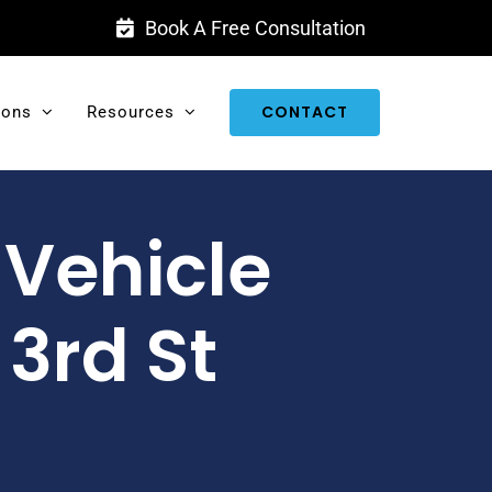
Book A Free Consultation
CONTACT
ions
Resources
-Vehicle
 3rd St