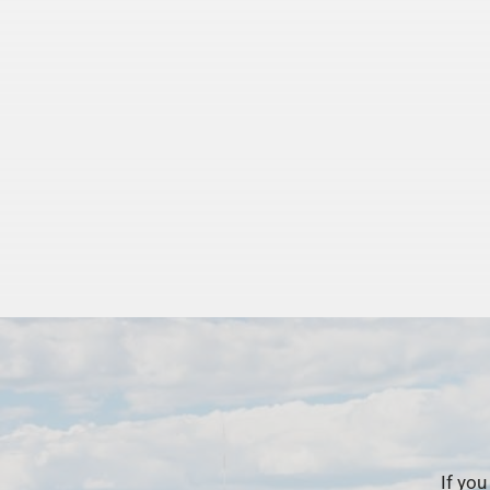
If you