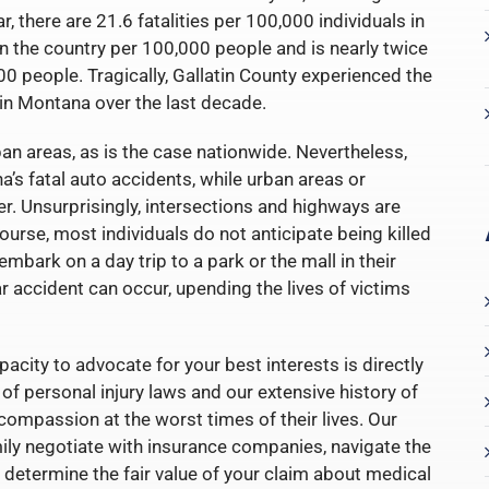
, there are 21.6 fatalities per 100,000 individuals in
e in the country per 100,000 people and is nearly twice
0 people. Tragically, Gallatin County experienced the
in Montana over the last decade.
an areas, as is the case nationwide. Nevertheless,
’s fatal auto accidents, while urban areas or
r. Unsurprisingly, intersections and highways are
ourse, most individuals do not anticipate being killed
embark on a day trip to a park or the mall in their
ar accident can occur, upending the lives of victims
acity to advocate for your best interests is directly
f personal injury laws and our extensive history of
 compassion at the worst times of their lives. Our
ily negotiate with insurance companies, navigate the
 determine the fair value of your claim about medical