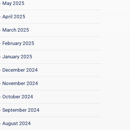
May 2025
April 2025
March 2025
February 2025
January 2025
December 2024
November 2024
October 2024
September 2024
August 2024