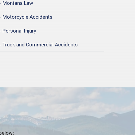
Montana Law
Motorcycle Accidents
Personal Injury
Truck and Commercial Accidents
 below: