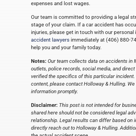
expenses and lost wages.
Our team is committed to providing a legal str
stage of your claim. If a car accident has occ
injuries, please get in touch with our personal
accident lawyers
immediately at (406) 880-74
help you and your family today.
Notes:
Our team collects data on accidents in 
outlets, police records, social media, and dire
verified the specifics of this particular incide
content, please contact Holloway & Hulling. We
information promptly.
Disclaimer:
This post is not intended for busin
shared here should not be considered legal advic
relationship. Legal results can differ based on 
directly reach out to Holloway & Hulling. Additio
the actual accident scene.