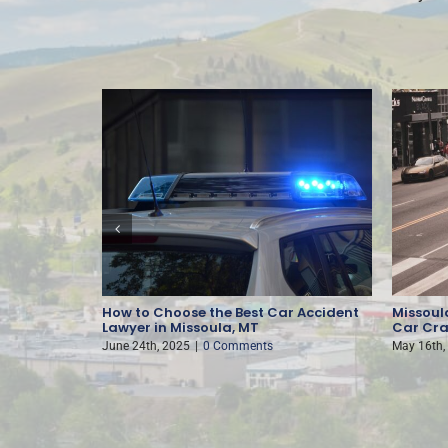
nt
How to Choose the Best Car Accident
Missoula
Lawyer in Missoula, MT
Car Cra
June 24th, 2025
|
0 Comments
May 16th,