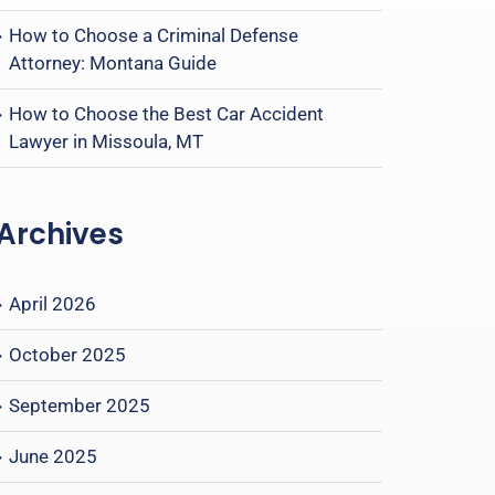
How to Choose a Criminal Defense
Attorney: Montana Guide
How to Choose the Best Car Accident
Lawyer in Missoula, MT
Archives
April 2026
October 2025
September 2025
June 2025