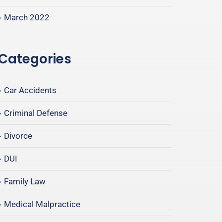
March 2022
Categories
Car Accidents
Criminal Defense
Divorce
DUI
Family Law
Medical Malpractice