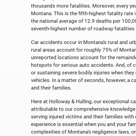
thousands more fatalities. Moreover, every year
Montana. This is the fifth-highest fatality rat
the national average of 12.9 deaths per 100,00
seventh-highest number of roadway fatalities 
Car accidents occur in Montana’s rural and urb
rural areas account for roughly 75% of Montana
unreported locations account for the remainde
hotspots for serious auto accidents. And, of c
or sustaining severe bodily injuries when they 
vehicles. In a matter of seconds, however, a c
and their families.
Here at Holloway & Hulling, our exceptional cap
attributable to our comprehensive knowledge o
serving injured victims and their families with
experience is essential when you and your fam
complexities of Montana’s negligence laws, or