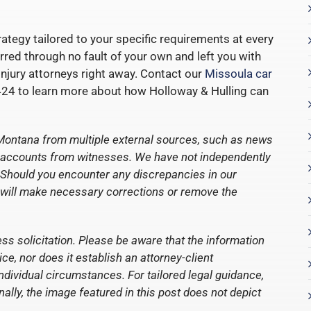
ategy tailored to your specific requirements at every
urred through no fault of your own and left you with
 injury attorneys right away. Contact our
Missoula car
24 to learn more about how Holloway & Hulling can
Montana from multiple external sources, such as news
ct accounts from witnesses. We have not independently
nt. Should you encounter any discrepancies in our
 will make necessary corrections or remove the
ess solicitation. Please be aware that the information
e, nor does it establish an attorney-client
individual circumstances. For tailored legal guidance,
nally, the image featured in this post does not depict