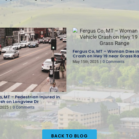
Fergus Co, MT – Woman Dies in
Crash on Hwy 19 near Grass R
May 15th, 2025
|
0 Comments
, MT – Pedestrian Injured in
sh on Longview Dr
 2025
|
0 Comments
BACK TO BLOG