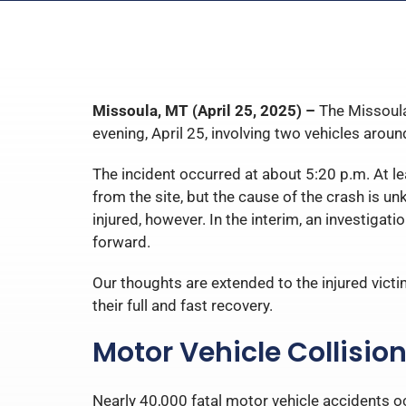
Missoula, MT (April 25, 2025) –
The Missoula
evening, April 25, involving two vehicles aroun
The incident occurred at about 5:20 p.m. At lea
from the site, but the cause of the crash is u
injured, however. In the interim, an investigat
forward.
Our thoughts are extended to the injured victi
their full and fast recovery.
Motor Vehicle Collisio
Nearly 40,000 fatal motor vehicle accidents oc