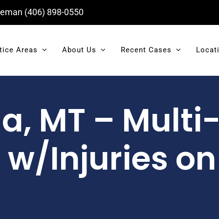
eman
(406) 898-0550
tice Areas
About Us
Recent Cases
Locat
a, MT – Multi
w/Injuries on