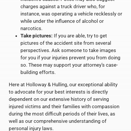
charges against a truck driver who, for
instance, was operating a vehicle recklessly or
while under the influence of alcohol or
narcotics.
Take pictures:
If you are able, try to get
pictures of the accident site from several
perspectives. Ask someone to take images
for you if your injuries prevent you from doing
so. These may support your attorney’s case-
building efforts.
Here at Holloway & Hulling, our exceptional ability
to advocate for your best interests is directly
dependent on our extensive history of serving
injured victims and their families with compassion
during the most difficult periods of their lives, as
well as our comprehensive understanding of
personal injury laws.