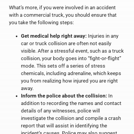
What’s more, if you were involved in an accident
with a commercial truck, you should ensure that
you take the following steps:
Get medical help right away:
Injuries in any
car or truck collision are often not easily
visible. After a stressful event, such as a truck
collision, your body goes into “fight-or-flight”
mode. This sets off a series of stress
chemicals, including adrenaline, which keeps
you from realizing how injured you are right
away.
Inform the police about the collision:
In
addition to recording the names and contact
details of any witnesses, police will
investigate the collision and compile a crash
report that will assist in identifying the
incident’s causes. Police may also suggest