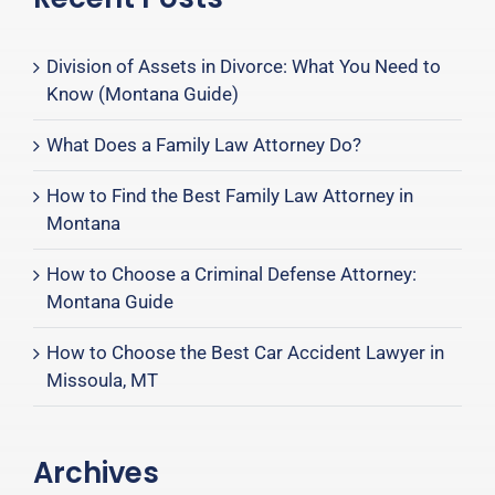
Division of Assets in Divorce: What You Need to
Know (Montana Guide)
What Does a Family Law Attorney Do?
How to Find the Best Family Law Attorney in
Montana
How to Choose a Criminal Defense Attorney:
Montana Guide
How to Choose the Best Car Accident Lawyer in
Missoula, MT
Archives