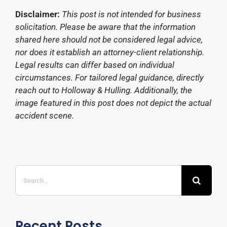
Disclaimer:
This post is not intended for business
solicitation. Please be aware that the information
shared here should not be considered legal advice,
nor does it establish an attorney-client relationship.
Legal results can differ based on individual
circumstances. For tailored legal guidance, directly
reach out to Holloway & Hulling. Additionally, the
image featured in this post does not depict the actual
accident scene.
Search
for:
Recent Posts