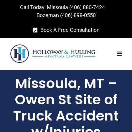
Skip
Call Today: Missoula
(406) 880-7424
to
Bozeman
(406) 898-0550
content
Book A Free Consultation
Missoula, MT –
Owen St Site of
Truck Accident
w/Injuries