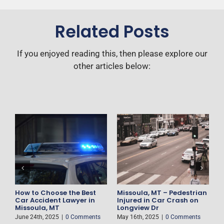
Related Posts
If you enjoyed reading this, then please explore our
other articles below:
F
D
H
M
How to Choose the Best
Missoula, MT – Pedestrian
es
Car Accident Lawyer in
Injured in Car Crash on
Missoula, MT
Longview Dr
June 24th, 2025
|
0 Comments
May 16th, 2025
|
0 Comments