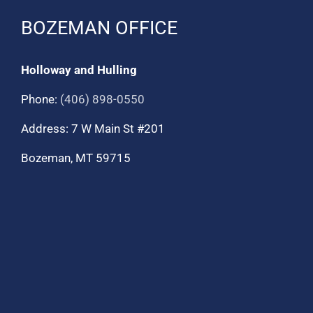
BOZEMAN OFFICE
Holloway and Hulling
Phone:
(406) 898-0550
Address: 7 W Main St #201
Bozeman, MT 59715