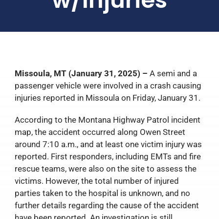
Missoula, MT (January 31, 2025) –
A semi and a
passenger vehicle were involved in a crash causing
injuries reported in Missoula on Friday, January 31.
According to the Montana Highway Patrol incident
map, the accident occurred along Owen Street
around 7:10 a.m., and at least one victim injury was
reported. First responders, including EMTs and fire
rescue teams, were also on the site to assess the
victims. However, the total number of injured
parties taken to the hospital is unknown, and no
further details regarding the cause of the accident
have been reported. An investigation is still