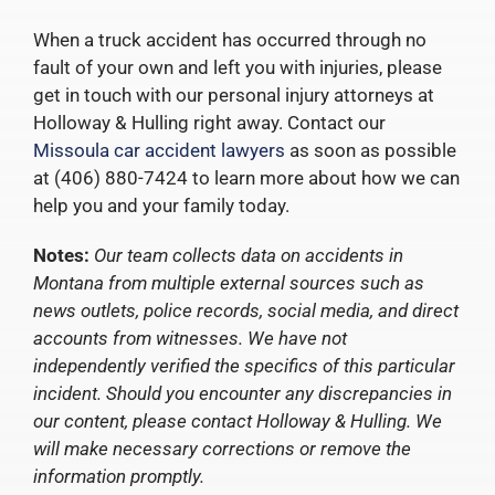
When a truck accident has occurred through no
fault of your own and left you with injuries, please
get in touch with our personal injury attorneys at
Holloway & Hulling right away. Contact our
Missoula car accident lawyers
as soon as possible
at (406) 880-7424 to learn more about how we can
help you and your family today.
Notes:
Our team collects data on accidents in
Montana from multiple external sources such as
news outlets, police records, social media, and direct
accounts from witnesses. We have not
independently verified the specifics of this particular
incident. Should you encounter any discrepancies in
our content, please contact Holloway & Hulling. We
will make necessary corrections or remove the
information promptly.