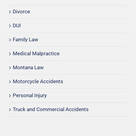
Divorce
DUI
Family Law
Medical Malpractice
Montana Law
Motorcycle Accidents
Personal Injury
Truck and Commercial Accidents