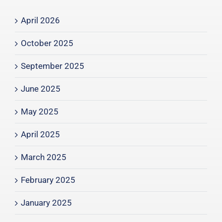
April 2026
October 2025
September 2025
June 2025
May 2025
April 2025
March 2025
February 2025
January 2025