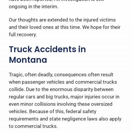
ongoing in the interim.
Our thoughts are extended to the injured victims
and their loved ones at this time. We hope for their
full recovery.
Truck Accidents in
Montana
Tragic, often deadly, consequences often result
when passenger vehicles and commercial trucks
collide. Due to the enormous disparity between
regular cars and big trucks, major injuries occur in
even minor collisions involving these oversized
vehicles. Because of this, federal safety
requirements and state negligence laws also apply
to commercial trucks.