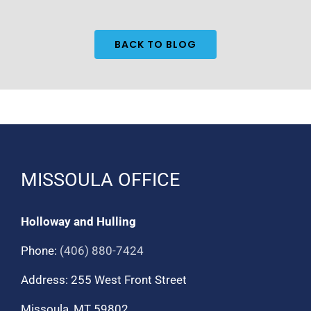
BACK TO BLOG
MISSOULA OFFICE
Holloway and Hulling
Phone:
(406) 880-7424
Address: 255 West Front Street
Missoula, MT 59802