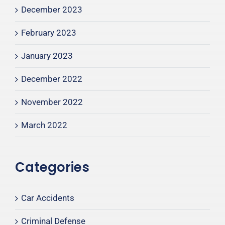
December 2023
February 2023
January 2023
December 2022
November 2022
March 2022
Categories
Car Accidents
Criminal Defense