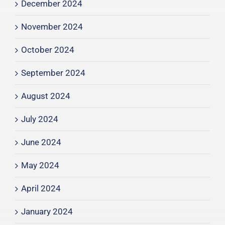
December 2024
November 2024
October 2024
September 2024
August 2024
July 2024
June 2024
May 2024
April 2024
January 2024