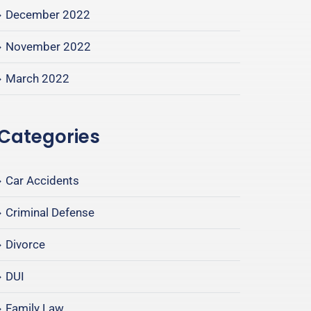
December 2022
November 2022
March 2022
Categories
Car Accidents
Criminal Defense
Divorce
DUI
Family Law