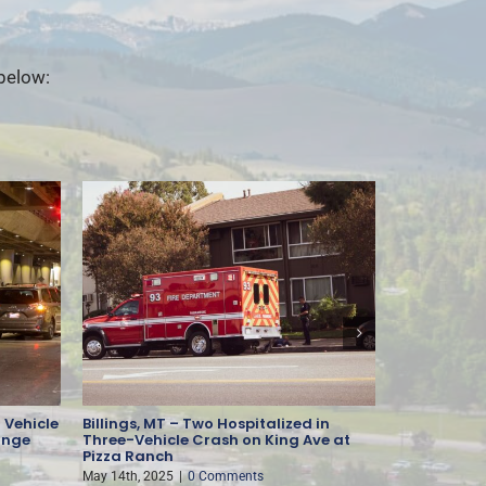
 below:
 Vehicle
Billings, MT – Two Hospitalized in
Missoula, M
ange
Three-Vehicle Crash on King Ave at
Injury-Cau
Pizza Ranch
May 13th, 202
May 14th, 2025
|
0 Comments