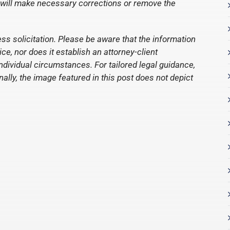
 will make necessary corrections or remove the
ess solicitation. Please be aware that the information
e, nor does it establish an attorney-client
individual circumstances. For tailored legal guidance,
nally, the image featured in this post does not depict