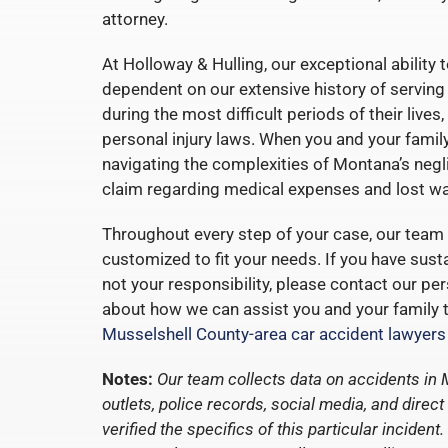
attorney.
At Holloway & Hulling, our exceptional ability t
dependent on our extensive history of serving
during the most difficult periods of their liv
personal injury laws. When you and your famil
navigating the complexities of Montana’s negli
claim regarding medical expenses and lost wa
Throughout every step of your case, our team 
customized to fit your needs. If you have susta
not your responsibility, please contact our pe
about how we can assist you and your family to
Musselshell County-area car accident lawyers
Notes:
Our team collects data on accidents in
outlets, police records, social media, and dire
verified the specifics of this particular incide