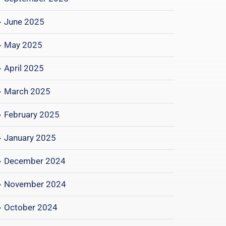
June 2025
May 2025
April 2025
March 2025
February 2025
January 2025
December 2024
November 2024
October 2024