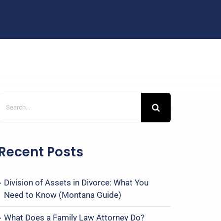
Search
for:
Recent Posts
Division of Assets in Divorce: What You
Need to Know (Montana Guide)
What Does a Family Law Attorney Do?