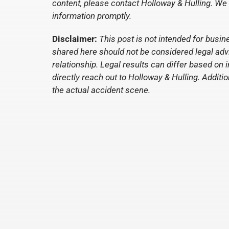
content, please contact Holloway & Hulling. We
information promptly.
Disclaimer:
This post is not intended for busin
shared here should not be considered legal advic
relationship. Legal results can differ based on 
directly reach out to Holloway & Hulling. Additio
the actual accident scene.