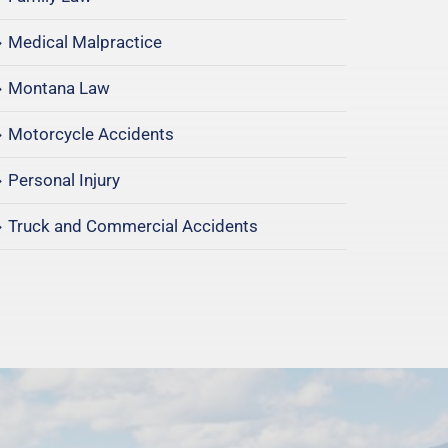
Medical Malpractice
Montana Law
Motorcycle Accidents
Personal Injury
Truck and Commercial Accidents