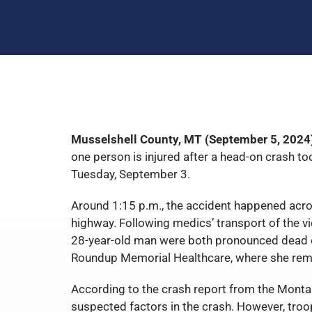
Musselshell County, MT (September 5, 2024
one person is injured after a head-on crash t
Tuesday, September 3.
Around 1:15 p.m., the accident happened acr
highway. Following medics’ transport of the vi
28-year-old man were both pronounced dead o
Roundup Memorial Healthcare, where she rema
According to the crash report from the Montan
suspected factors in the crash. However, troo