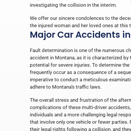
investigating the collision in the interim.
We offer our sincere condolences to the dece
the injured woman and her loved ones at this t
Major Car Accidents i
Fault determination is one of the numerous cha
accident in Montana, as it is characterized b
potential for severe injuries. To determine the
frequently occur as a consequence of a sequenc
imperative to conduct a meticulous examinati
adhere to Montana’s traffic laws.
The overall stress and frustration of the aft
complications of these multi-driver accidents, 
individuals and a more challenging legal respo
that involve only one vehicle or fewer parties.
their legal rights following a collision, and t