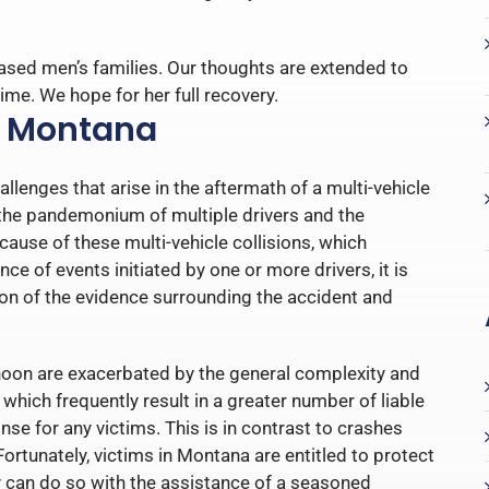
ased men’s families. Our thoughts are extended to
ime. We hope for her full recovery.
n Montana
llenges that arise in the aftermath of a multi-vehicle
y the pandemonium of multiple drivers and the
 cause of these multi-vehicle collisions, which
e of events initiated by one or more drivers, it is
on of the evidence surrounding the accident and
ernoon are exacerbated by the general complexity and
which frequently result in a greater number of liable
nse for any victims. This is in contrast to crashes
 Fortunately, victims in Montana are entitled to protect
hey can do so with the assistance of a seasoned