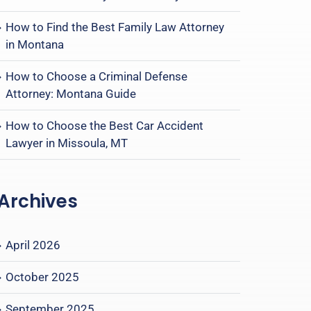
How to Find the Best Family Law Attorney
in Montana
How to Choose a Criminal Defense
Attorney: Montana Guide
How to Choose the Best Car Accident
Lawyer in Missoula, MT
Archives
April 2026
October 2025
September 2025