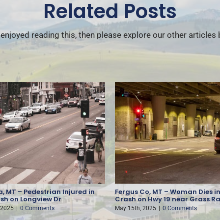
Related Posts
 enjoyed reading this, then please explore our other articles
, MT – Pedestrian Injured in
Fergus Co, MT – Woman Dies in
sh on Longview Dr
Crash on Hwy 19 near Grass R
 2025
|
0 Comments
May 15th, 2025
|
0 Comments