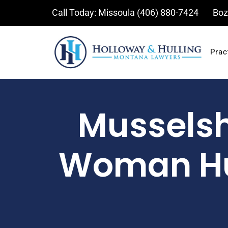
Skip
Call Today: Missoula
(406) 880-7424
Boz
to
content
Prac
Musselshe
Woman Hu