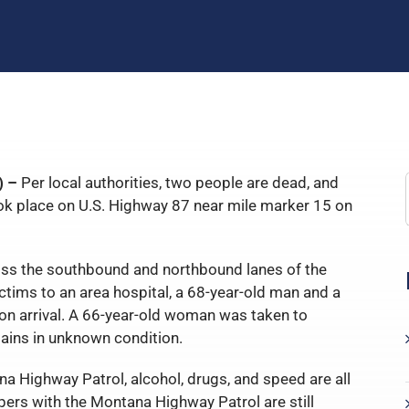
) –
Per local authorities, two people are dead, and
ook place on U.S. Highway 87 near mile marker 15 on
oss the southbound and northbound lanes of the
ctims to an area hospital, a 68-year-old man and a
n arrival. A 66-year-old woman was taken to
ins in unknown condition.
a Highway Patrol, alcohol, drugs, and speed are all
pers with the Montana Highway Patrol are still