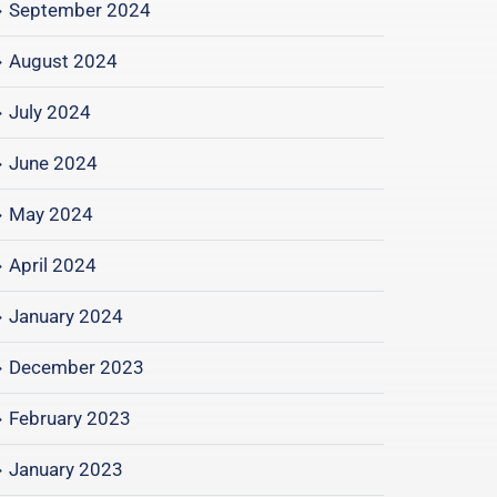
September 2024
August 2024
July 2024
June 2024
May 2024
April 2024
January 2024
December 2023
February 2023
January 2023