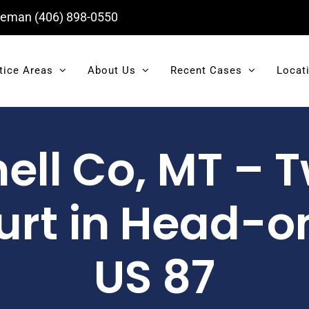
eman
(406) 898-0550
tice Areas
About Us
Recent Cases
Locat
ll Co, MT – T
rt in Head-on
US 87