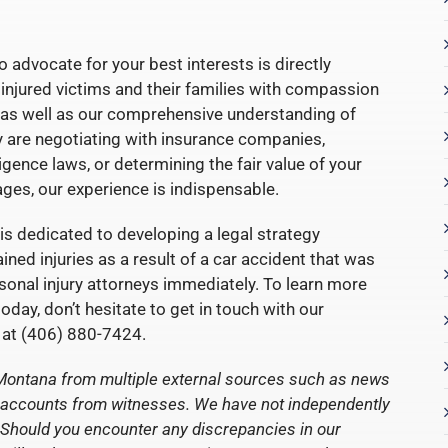
o advocate for your best interests is directly
 injured victims and their families with compassion
es, as well as our comprehensive understanding of
y are negotiating with insurance companies,
gence laws, or determining the fair value of your
ges, our experience is indispensable.
is dedicated to developing a legal strategy
ined injuries as a result of a car accident that was
rsonal injury attorneys immediately. To learn more
day, don’t hesitate to get in touch with our
at (406) 880-7424.
 Montana from multiple external sources such as news
ct accounts from witnesses. We have not independently
nt. Should you encounter any discrepancies in our