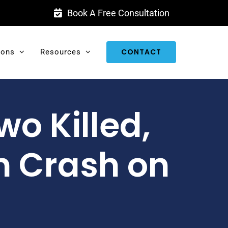
Book A Free Consultation
CONTACT
ions
Resources
wo Killed,
 Crash on