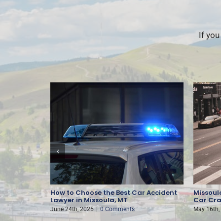
If you
nt
How to Choose the Best Car Accident
Missoula
Lawyer in Missoula, MT
Car Cra
June 24th, 2025
|
0 Comments
May 16th,