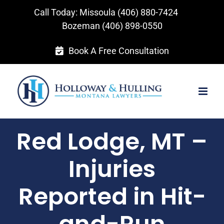
Skip
Call Today: Missoula
(406) 880-7424
to
Bozeman
(406) 898-0550
content
Book A Free Consultation
Red Lodge, MT –
Injuries
Reported in Hit-
and-Run