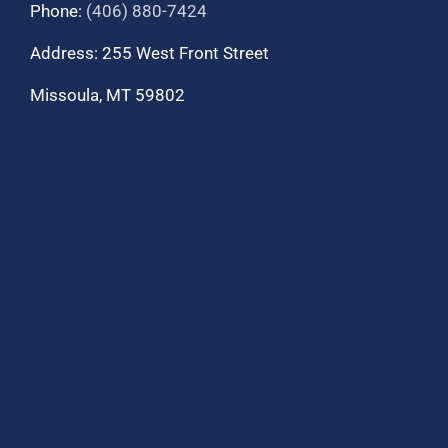
Phone:
(406) 880-7424
Address: 255 West Front Street
Missoula, MT 59802