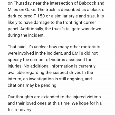
on Thursday, near the intersection of Babcock and
Miles on Oake. The truck is described as a black or
dark-colored F-150 or a similar style and size. It is
likely to have damage to the front right corner
panel. Additionally, the truck’s tailgate was down
during the incident.
That said, it’s unclear how many other motorists
were involved in the incident, and EMTs did not
specify the number of victims assessed for
injuries. No additional information is currently
available regarding the suspect driver. In the
interim, an investigation is still ongoing, and
citations may be pending.
Our thoughts are extended to the injured victims
and their loved ones at this time. We hope for his
full recovery.