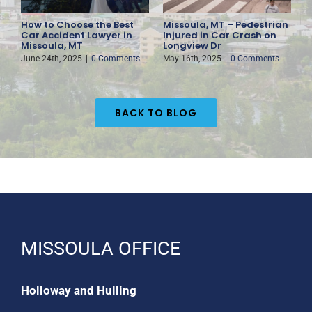
How to Choose the Best
Missoula, MT – Pedestrian
F
es
Car Accident Lawyer in
Injured in Car Crash on
D
Missoula, MT
Longview Dr
H
June 24th, 2025
|
0 Comments
May 16th, 2025
|
0 Comments
M
BACK TO BLOG
MISSOULA OFFICE
Holloway and Hulling