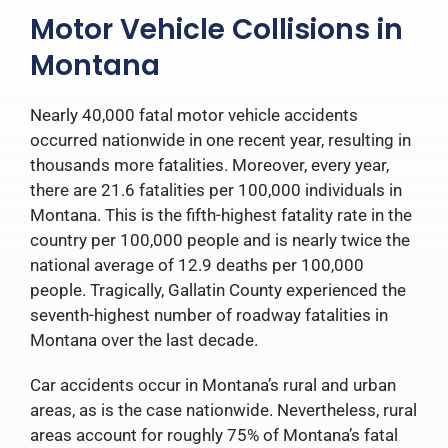
Motor Vehicle Collisions in
Montana
Nearly 40,000 fatal motor vehicle accidents
occurred nationwide in one recent year, resulting in
thousands more fatalities. Moreover, every year,
there are 21.6 fatalities per 100,000 individuals in
Montana. This is the fifth-highest fatality rate in the
country per 100,000 people and is nearly twice the
national average of 12.9 deaths per 100,000
people. Tragically, Gallatin County experienced the
seventh-highest number of roadway fatalities in
Montana over the last decade.
Car accidents occur in Montana’s rural and urban
areas, as is the case nationwide. Nevertheless, rural
areas account for roughly 75% of Montana’s fatal