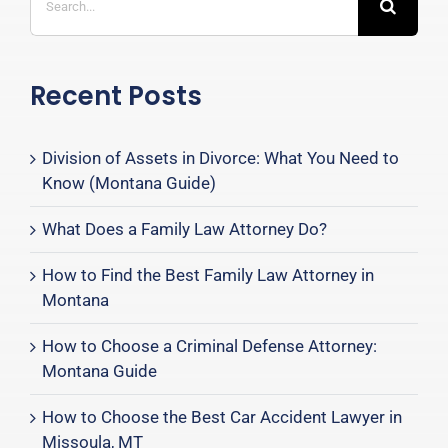
for:
Recent Posts
Division of Assets in Divorce: What You Need to
Know (Montana Guide)
What Does a Family Law Attorney Do?
How to Find the Best Family Law Attorney in
Montana
How to Choose a Criminal Defense Attorney:
Montana Guide
How to Choose the Best Car Accident Lawyer in
Missoula, MT