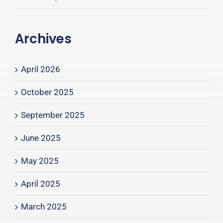
Archives
April 2026
October 2025
September 2025
June 2025
May 2025
April 2025
March 2025