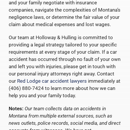
and your family negotiate with insurance
companies, navigate the complexities of Montana’s
negligence laws, or determine the fair value of your
claim about medical expenses and lost wages.
Our team at Holloway & Hulling is committed to
providing a legal strategy tailored to your specific
requirements at every stage of your claim. If a car
accident has occurred through no fault of your own
and left you with injuries, please get in touch with
our personal injury attorneys right away. Contact
our
Red Lodge car accident lawyers
immediately at
(406) 880-7424 to learn more about how we can
help you and your family today.
Notes:
Our team collects data on accidents in
Montana from multiple external sources, such as
news outlets, police records, social media, and direct