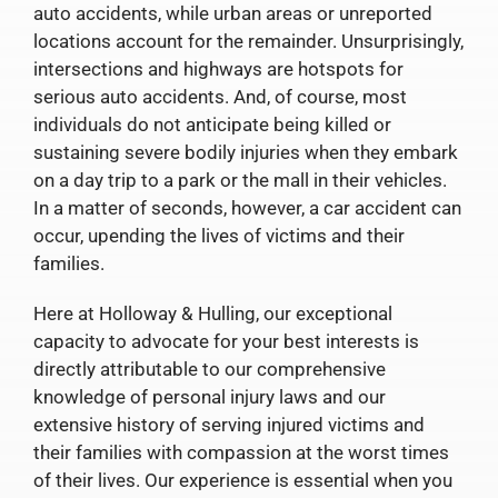
auto accidents, while urban areas or unreported
locations account for the remainder. Unsurprisingly,
intersections and highways are hotspots for
serious auto accidents. And, of course, most
individuals do not anticipate being killed or
sustaining severe bodily injuries when they embark
on a day trip to a park or the mall in their vehicles.
In a matter of seconds, however, a car accident can
occur, upending the lives of victims and their
families.
Here at Holloway & Hulling, our exceptional
capacity to advocate for your best interests is
directly attributable to our comprehensive
knowledge of personal injury laws and our
extensive history of serving injured victims and
their families with compassion at the worst times
of their lives. Our experience is essential when you