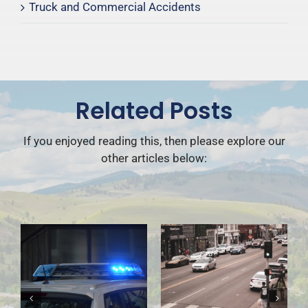
Truck and Commercial Accidents
Related Posts
If you enjoyed reading this, then please explore our
other articles below: