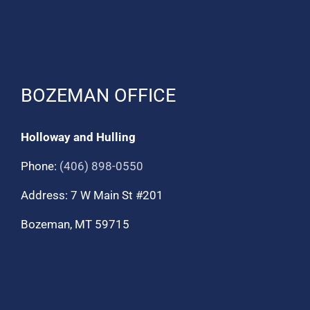
BOZEMAN OFFICE
Holloway and Hulling
Phone:
(406) 898-0550
Address: 7 W Main St #201
Bozeman, MT 59715