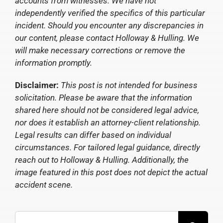
accounts from witnesses. We have not
independently verified the specifics of this particular
incident. Should you encounter any discrepancies in
our content, please contact Holloway & Hulling. We
will make necessary corrections or remove the
information promptly.
Disclaimer:
This post is not intended for business
solicitation. Please be aware that the information
shared here should not be considered legal advice,
nor does it establish an attorney-client relationship.
Legal results can differ based on individual
circumstances. For tailored legal guidance, directly
reach out to Holloway & Hulling. Additionally, the
image featured in this post does not depict the actual
accident scene.
Search