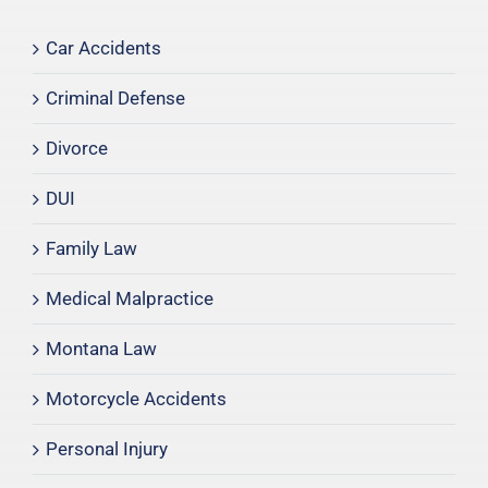
Car Accidents
Criminal Defense
Divorce
DUI
Family Law
Medical Malpractice
Montana Law
Motorcycle Accidents
Personal Injury