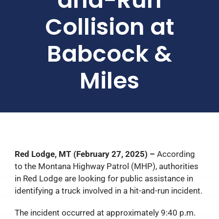
Collision at
Babcock &
Miles
Red Lodge, MT (February 27, 2025) –
According
to the Montana Highway Patrol (MHP), authorities
in Red Lodge are looking for public assistance in
identifying a truck involved in a hit-and-run incident.
The incident occurred at approximately 9:40 p.m.