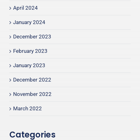
April 2024
January 2024
December 2023
February 2023
January 2023
December 2022
November 2022
March 2022
Categories