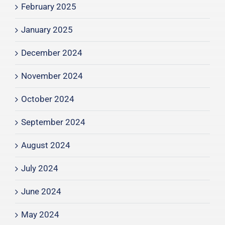
February 2025
January 2025
December 2024
November 2024
October 2024
September 2024
August 2024
July 2024
June 2024
May 2024