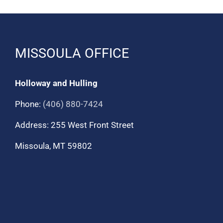
MISSOULA OFFICE
Holloway and Hulling
Phone:
(406) 880-7424
Address: 255 West Front Street
Missoula, MT 59802