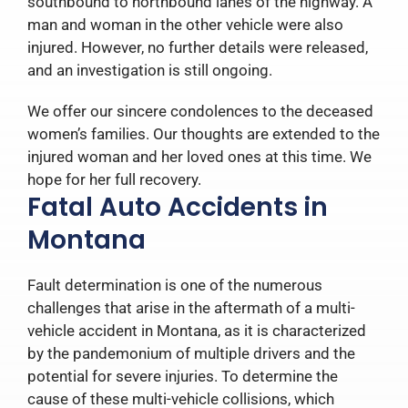
southbound to northbound lanes of the highway. A
man and woman in the other vehicle were also
injured. However, no further details were released,
and an investigation is still ongoing.
We offer our sincere condolences to the deceased
women’s families. Our thoughts are extended to the
injured woman and her loved ones at this time. We
hope for her full recovery.
Fatal Auto Accidents in
Montana
Fault determination is one of the numerous
challenges that arise in the aftermath of a multi-
vehicle accident in Montana, as it is characterized
by the pandemonium of multiple drivers and the
potential for severe injuries. To determine the
cause of these multi-vehicle collisions, which