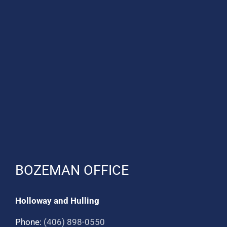
BOZEMAN OFFICE
Holloway and Hulling
Phone:
(406) 898-0550