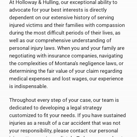
At Holloway & Hulling, our exceptional ability to
advocate for your best interests is directly
dependent on our extensive history of serving
injured victims and their families with compassion
during the most difficult periods of their lives, as
well as our comprehensive understanding of
personal injury laws. When you and your family are
negotiating with insurance companies, navigating
the complexities of Montana’s negligence laws, or
determining the fair value of your claim regarding
medical expenses and lost wages, our experience
is indispensable.
Throughout every step of your case, our team is
dedicated to developing a legal strategy
customized to fit your needs. If you have sustained
injuries as a result of a car accident that was not
your responsibility, please contact our personal