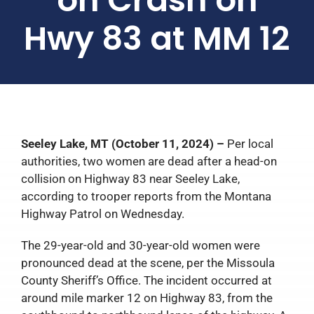
Hwy 83 at MM 12
Seeley Lake, MT (October 11, 2024) –
Per local
authorities, two women are dead after a head-on
collision on Highway 83 near Seeley Lake,
according to trooper reports from the Montana
Highway Patrol on Wednesday.
The 29-year-old and 30-year-old women were
pronounced dead at the scene, per the Missoula
County Sheriff’s Office. The incident occurred at
around mile marker 12 on Highway 83, from the