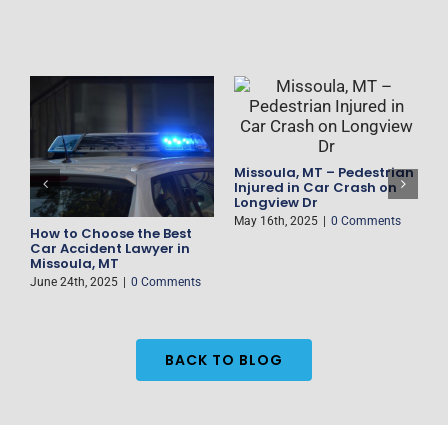
Missoula, MT – Pedestrian
F
Injured in Car Crash on
D
Longview Dr
H
May 16th, 2025
|
0 Comments
M
How to Choose the Best
es
Car Accident Lawyer in
Missoula, MT
June 24th, 2025
|
0 Comments
BACK TO BLOG