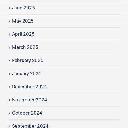
June 2025
May 2025
April 2025
March 2025
February 2025
January 2025
December 2024
November 2024
October 2024
September 2024