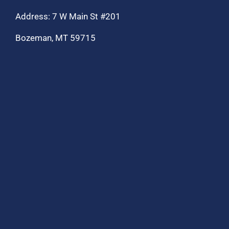
Address: 7 W Main St #201
Bozeman, MT 59715