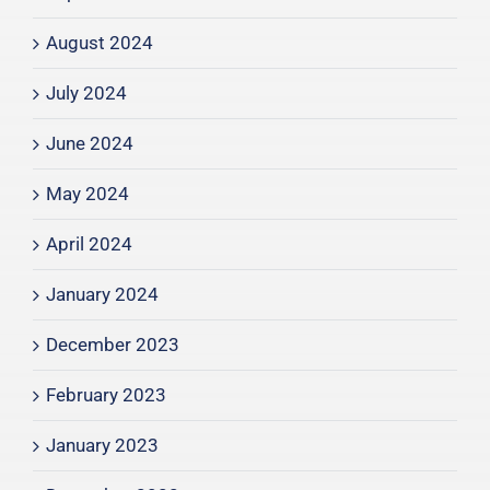
August 2024
July 2024
June 2024
May 2024
April 2024
January 2024
December 2023
February 2023
January 2023