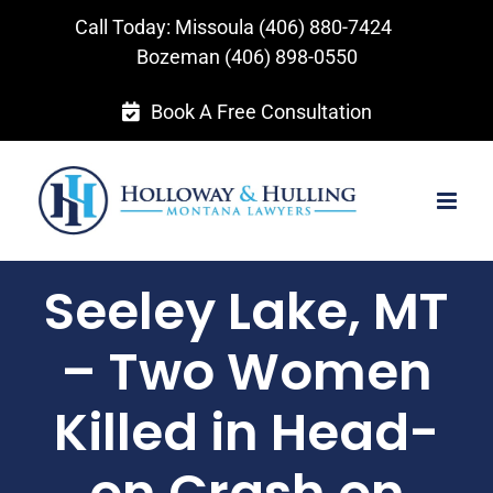
Skip
Call Today: Missoula
(406) 880-7424
to
Bozeman
(406) 898-0550
content
Book A Free Consultation
Seeley Lake, MT
– Two Women
Killed in Head-
on Crash on