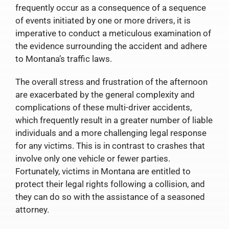
frequently occur as a consequence of a sequence
of events initiated by one or more drivers, it is
imperative to conduct a meticulous examination of
the evidence surrounding the accident and adhere
to Montana’s traffic laws.
The overall stress and frustration of the afternoon
are exacerbated by the general complexity and
complications of these multi-driver accidents,
which frequently result in a greater number of liable
individuals and a more challenging legal response
for any victims. This is in contrast to crashes that
involve only one vehicle or fewer parties.
Fortunately, victims in Montana are entitled to
protect their legal rights following a collision, and
they can do so with the assistance of a seasoned
attorney.