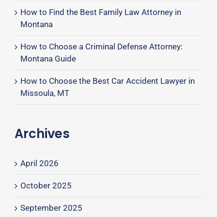
How to Find the Best Family Law Attorney in
Montana
How to Choose a Criminal Defense Attorney:
Montana Guide
How to Choose the Best Car Accident Lawyer in
Missoula, MT
Archives
April 2026
October 2025
September 2025