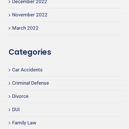
December 2022
November 2022
March 2022
Categories
Car Accidents
Criminal Defense
Divorce
DUI
Family Law