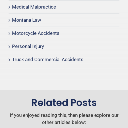
Medical Malpractice
Montana Law
Motorcycle Accidents
Personal Injury
Truck and Commercial Accidents
Related Posts
If you enjoyed reading this, then please explore our
other articles below: