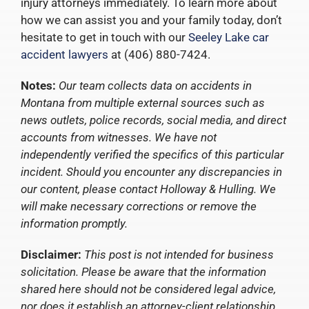
injury attorneys immediately. To learn more about
how we can assist you and your family today, don’t
hesitate to get in touch with our
Seeley Lake car
accident lawyers
at (406) 880-7424.
Notes:
Our team collects data on accidents in
Montana from multiple external sources such as
news outlets, police records, social media, and direct
accounts from witnesses. We have not
independently verified the specifics of this particular
incident. Should you encounter any discrepancies in
our content, please contact Holloway & Hulling. We
will make necessary corrections or remove the
information promptly.
Disclaimer:
This post is not intended for business
solicitation. Please be aware that the information
shared here should not be considered legal advice,
nor does it establish an attorney-client relationship.