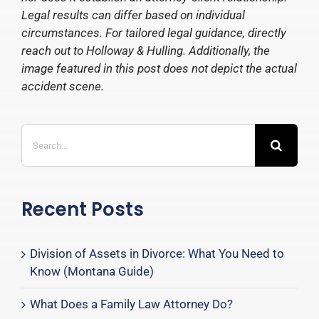
Legal results can differ based on individual
circumstances. For tailored legal guidance, directly
reach out to Holloway & Hulling. Additionally, the
image featured in this post does not depict the actual
accident scene.
Search
for:
Recent Posts
Division of Assets in Divorce: What You Need to
Know (Montana Guide)
What Does a Family Law Attorney Do?