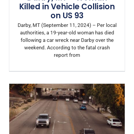
Killed in Vehicle Collision
on US 93
Darby, MT (September 11, 2024) – Per local
authorities, a 19-year-old woman has died
following a car wreck near Darby over the
weekend. According to the fatal crash
report from