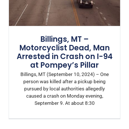
Billings, MT –
Motorcyclist Dead, Man
Arrested in Crash on I-94
at Pompey’s Pillar
Billings, MT (September 10, 2024) – One
person was killed after a pickup being
pursued by local authorities allegedly
caused a crash on Monday evening,
September 9. At about 8:30