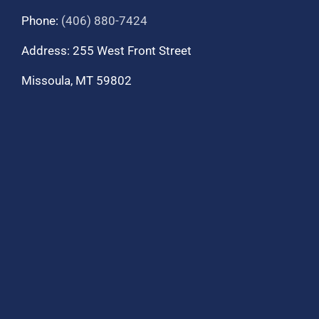
Phone:
(406) 880-7424
Address: 255 West Front Street
Missoula, MT 59802