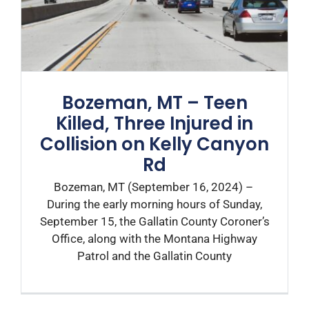
Bozeman, MT – Teen
Killed, Three Injured in
Collision on Kelly Canyon
Rd
Bozeman, MT (September 16, 2024) –
During the early morning hours of Sunday,
September 15, the Gallatin County Coroner’s
Office, along with the Montana Highway
Patrol and the Gallatin County