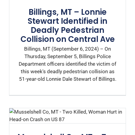
Billings, MT – Lonnie
Stewart Identified in
Deadly Pedestrian
Collision on Central Ave
Billings, MT (September 6, 2024) – On
Thursday, September 5, Billings Police
Department officers identified the victim of
this week's deadly pedestrian collision as
51-year-old Lonnie Dale Stewart of Billings.