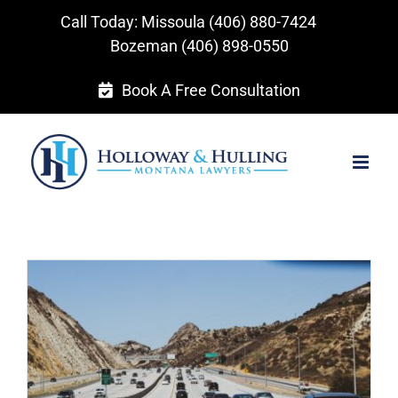
Skip
Call Today: Missoula
(406) 880-7424
to
Bozeman
(406) 898-0550
content
Book A Free Consultation