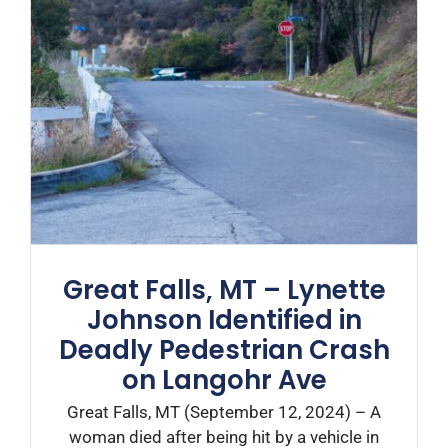
Great Falls, MT – Lynette
Johnson Identified in
Deadly Pedestrian Crash
on Langohr Ave
Great Falls, MT (September 12, 2024) – A
woman died after being hit by a vehicle in