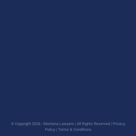
© Copyright
2026 - Montana Lawyers | All Rights Reserved |
Privacy
Policy
|
Terms & Conditions