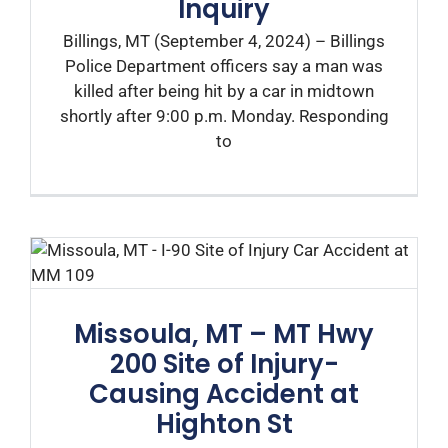
Inquiry
Billings, MT (September 4, 2024) – Billings
Police Department officers say a man was
killed after being hit by a car in midtown
shortly after 9:00 p.m. Monday. Responding
to
Missoula, MT – MT Hwy
200 Site of Injury-
Causing Accident at
Highton St