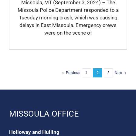
Missoula, MT (September 3, 2024) – The
Missoula Police Department responded to a
Tuesday morning crash, which was causing
delays in East Missoula. Emergency crews
were on the scene of
Previous
1
2
3
Next
MISSOULA OFFICE
Holloway and Hulling