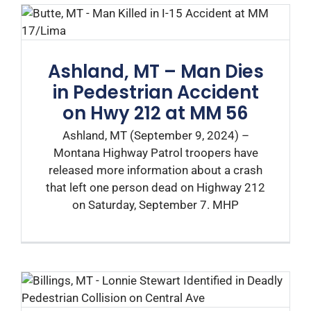
Ashland, MT – Man Dies
in Pedestrian Accident
on Hwy 212 at MM 56
Ashland, MT (September 9, 2024) –
Montana Highway Patrol troopers have
released more information about a crash
that left one person dead on Highway 212
on Saturday, September 7. MHP