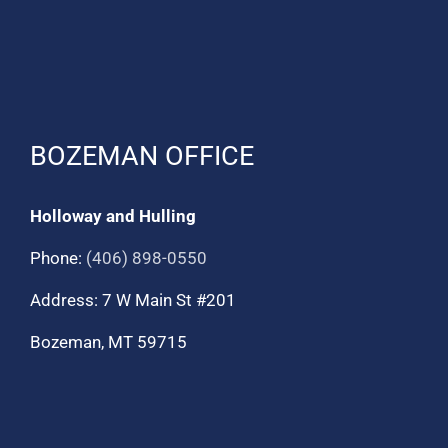
BOZEMAN OFFICE
Holloway and Hulling
Phone:
(406) 898-0550
Address: 7 W Main St #201
Bozeman, MT 59715