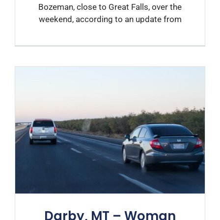
Bozeman, close to Great Falls, over the
weekend, according to an update from
Darby, MT – Woman