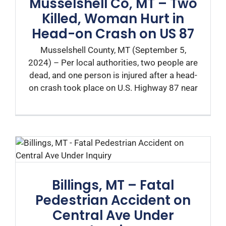
Musselshell Co, MT – Two
Killed, Woman Hurt in
Head-on Crash on US 87
Musselshell County, MT (September 5,
2024) – Per local authorities, two people are
dead, and one person is injured after a head-
on crash took place on U.S. Highway 87 near
Billings, MT – Fatal
Pedestrian Accident on
Central Ave Under