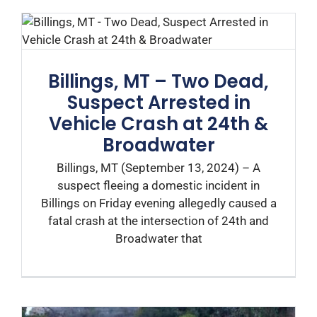
Billings, MT – Two Dead,
Suspect Arrested in
Vehicle Crash at 24th &
Broadwater
Billings, MT (September 13, 2024) – A
suspect fleeing a domestic incident in
Billings on Friday evening allegedly caused a
fatal crash at the intersection of 24th and
Broadwater that